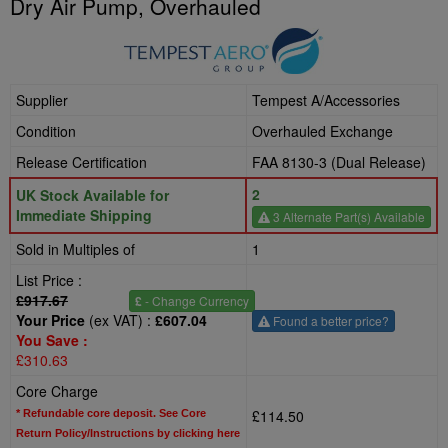
Dry Air Pump, Overhauled
Supplier
Tempest A/Accessories
Condition
Overhauled Exchange
Release Certification
FAA 8130-3 (Dual Release)
2
UK Stock Available for
Immediate Shipping
3 Alternate Part(s) Available
Sold in Multiples of
1
List Price :
£917.67
£
- Change Currency
Your Price
(ex VAT) :
£607.04
Found a better price?
You Save :
£310.63
Core Charge
£114.50
* Refundable core deposit. See Core
Return Policy/Instructions by clicking here