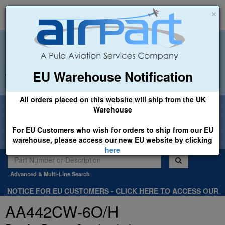
×
EU Warehouse Notification
+44 (0)1494 450366
sales@airpart.co.uk
All orders placed on this website will ship from the UK
Welcome to Airpart - Min Order: £25.00
Warehouse
For EU Customers who wish for orders to ship from our EU
warehouse, please access our new EU website by clicking
here
Advanced & Multi-Line Search
NOTICE FOR EU CUSTOMERS - CLICK HERE TO ACCESS OUR
NEW EU WEBSITE, FOR SHIPMENTS FROM OUR EU WAREHOUSE
AA442CW-6O/H
.