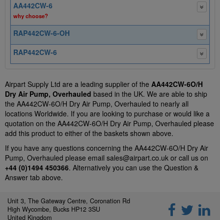
AA442CW-6
why choose?
RAP442CW-6-OH
RAP442CW-6
Airpart Supply Ltd are a leading supplier of the
AA442CW-6O/H
Dry Air Pump, Overhauled
based in the UK. We are able to ship
the AA442CW-6O/H Dry Air Pump, Overhauled to nearly all
locations Worldwide. If you are looking to purchase or would like a
quotation on the AA442CW-6O/H Dry Air Pump, Overhauled please
add this product to either of the baskets shown above.
If you have any questions concerning the AA442CW-6O/H Dry Air
Pump, Overhauled please email
sales@airpart.co.uk
or call us on
+44 (0)1494 450366
. Alternatively you can use the Question &
Answer tab above.
Unit 3, The Gateway Centre, Coronation Rd
High Wycombe, Bucks HP12 3SU
United Kingdom