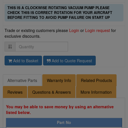
THIS IS A CLOCKWISE ROTATING VACUUM PUMP PLEASE
CHECK THIS IS CORRECT ROTATION FOR YOUR AIRCRAFT
BEFORE FITTING TO AVOID PUMP FAILURE ON START UP
Trade or existing customers please
Login
or
Login request
for
exclusive discounts.
Quantity
Add to Basket
Add to Quote Request
Alternative Parts
Warranty Info
Related Products
Reviews
Questions & Answers
More Information
You may be able to save money by using an alternative
listed below.
Part No