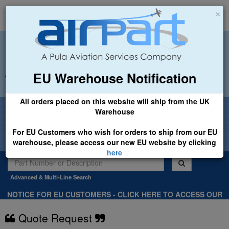
×
EU Warehouse Notification
+44 (0)1494 450366
sales@airpart.co.uk
All orders placed on this website will ship from the UK
Welcome to Airpart - Min Order: £25.00
Warehouse
For EU Customers who wish for orders to ship from our EU
warehouse, please access our new EU website by clicking
here
Advanced & Multi-Line Search
NOTICE FOR EU CUSTOMERS - CLICK HERE TO ACCESS OUR
NEW EU WEBSITE, FOR SHIPMENTS FROM OUR EU WAREHOUSE
.
Quote Request