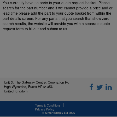
You currently have no parts in your quote request basket. Please
search for the part number and if we cannot provide a price and or
lead time please add the part to your quote basket from within the
part details screen. For any parts that you search that show zero
search results, the website will provide you with a separate quote
request form to fill out and submit to us.
Unit 3, The Gateway Centre, Coronation Rd
High Wycombe, Bucks HP12 3SU
United Kingdom
Terms & Conditions
Privacy Policy
© Airpart Supply Ltd 2026