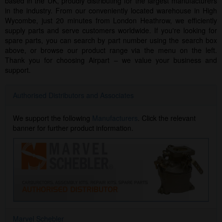
based in the UK, proudly distributing for the largest manufacturers
in the industry. From our conveniently located warehouse in High
Wycombe, just 20 minutes from London Heathrow, we efficiently
supply parts and serve customers worldwide. If you're looking for
spare parts, you can search by part number using the search box
above, or browse our product range via the menu on the left.
Thank you for choosing Airpart – we value your business and
support.
Authorised Distributors and Associates
We support the following
Manufacturers
. Click the relevant
banner for further product information.
Marvel Schebler