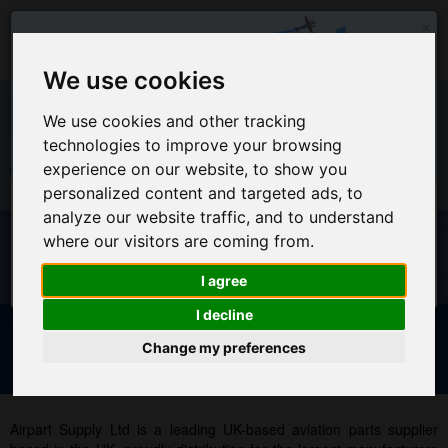
×
We use cookies
We use cookies and other tracking
technologies to improve your browsing
EU Warehouse Notification
experience on our website, to show you
+44 (0)1494 450366
sales@airpart.co.uk
personalized content and targeted ads, to
All orders placed on this website will ship from the UK
analyze our website traffic, and to understand
Warehouse
Welcome to Airpart - Min Order: £25.00
where our visitors are coming from.
For EU Customers who wish for orders to ship from our EU
warehouse, please access our new EU website by clicking
I agree
here
I decline
Change my preferences
Advanced & Multi-Line Search
NOTICE FOR EU CUSTOMERS - CLICK HERE TO ACCESS OUR
NEW EU WEBSITE, FOR SHIPMENTS FROM OUR EU WAREHOUSE
.
Airpart Supply Ltd is a leading UK-based aviation parts supplier