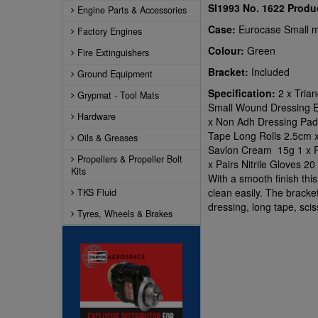
SI1993 No. 1622
Produ
Engine Parts & Accessories
Case:
Eurocase Small m
Factory Engines
Colour:
Green
Fire Extinguishers
Bracket:
Included
Ground Equipment
Specification:
2 x Tria
Grypmat - Tool Mats
Small Wound Dressing 
Hardware
x Non Adh Dressing Pad
Tape Long Rolls 2.5cm x
Oils & Greases
Savlon Cream 15g 1 x Fo
Propellers & Propeller Bolt
x Pairs Nitrile Gloves 2
Kits
With a smooth finish this
clean easily. The bracke
TKS Fluid
dressing, long tape, scis
Tyres, Wheels & Brakes