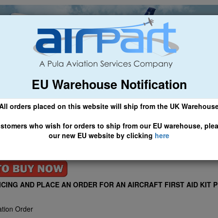
EU Warehouse Notification
ch
General Aviation
Airline & Regional
Asset Managemen
All orders placed on this website will ship from the UK Warehous
 CLICK HERE TO ACCESS OUR NEW EU WEBSITE, FOR SHIPMEN
stomers who wish for orders to ship from our EU warehouse, ple
our new EU website by clicking
here
AID KITS ARE THE MOST COST EFFECTIVE AVIATION FIRST AID
IRPART SUPPLY LTD
ICING AND PLACE AN ORDER FOR AN AIRCRAFT FIRST AID KIT 
ation Order