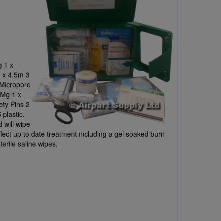
 1 x
 x 4.5m 3
 Micropore
0Mg 1 x
ety Pins 2
plastic.
d will wipe
flect up to date treatment including a gel soaked burn
sterile saline wipes.