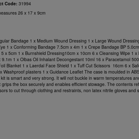
ct Code:
31994
easures 26 x 17 x 9cm
ngular Bandage 1 x Medium Wound Dressing 1 x Large Wound Dressing
Eye 1 x Conforming Bandage 7.5cm x 4m 1 x Crepe Bandage BP 5.0cm
 5 x 5cm 1 x Burnshield Dressing10cm x 10cm 6 x Cleansing Wipe 1 x
 9.1m 1 x Olbas Oil Inhalant Decongestant 10ml 16 x Paracetamol 50
il Blanket 1 x Laerdal Face Shield 1 x Tuff Cut Scissors 16cm 6 x Saf
0 x Washproof plasters 1 x Guidance Leaflet The case is moulded in ABS 
 kit is smart and very strong. It will not buckle in warm temperatures an
t grips the box securely and enables efficient stowage. The contents re
sors to cut through clothing and restraints, non latex nitrile gloves and 