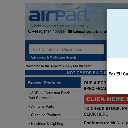
+44 (0)1494 450366
sales@airpart.co.uk
Sear
Advanced & Multi-Line Search
Welcome to the Airpart Supply Ltd Website
NOTICE FOR EU CUSTOMERS -
For EU Cu
Browse Products
OUR AIRCRAFT FIRST 
SPECIFICALLY FOR A
ACF-50/Corrosion Block
Anti-Corrosion
Airframe Parts
TO CHECK STOCK, PR
CLICK
HERE
Cleaning Products
Conforms to:
Air Navig
Electrical & Lighting