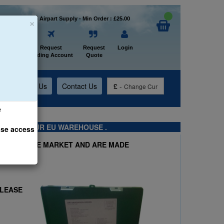
×
Welcome to Airpart Supply - Min Order : £25.00
Home
Request
Request
Login
Trading Account
Quote
t
About Us
Contact Us
£
-
Change Cur
e
TS FROM OUR EU WAREHOUSE .
ase access
 KITS ON THE MARKET AND ARE MADE
PLEASE