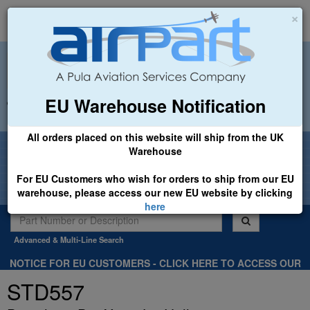
×
EU Warehouse Notification
+44 (0)1494 450366
sales@airpart.co.uk
All orders placed on this website will ship from the UK
Welcome to Airpart - Min Order: £25.00
Warehouse
For EU Customers who wish for orders to ship from our EU
warehouse, please access our new EU website by clicking
here
Advanced & Multi-Line Search
NOTICE FOR EU CUSTOMERS - CLICK HERE TO ACCESS OUR
NEW EU WEBSITE, FOR SHIPMENTS FROM OUR EU WAREHOUSE
STD557
.