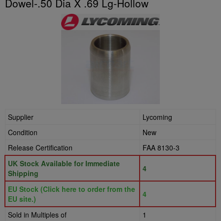
Dowel-.50 Dia X .69 Lg-Hollow
Supplier
Lycoming
Condition
New
Release Certification
FAA 8130-3
UK Stock Available for Immediate
4
Shipping
EU Stock (Click here to order from the
4
EU site.)
Sold in Multiples of
1