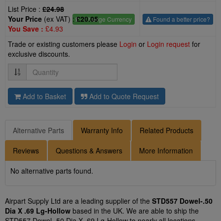
List Price :
£24.98
Your Price
(ex VAT) :
£20.05
£
- Change Currency
Found a better price?
You Save :
£4.93
Trade or existing customers please
Login
or
Login request
for
exclusive discounts.
Quantity
Add to Basket
Add to Quote Request
Alternative Parts
Warranty Info
Related Products
Reviews
Questions & Answers
More Information
No alternative parts found.
Airpart Supply Ltd are a leading supplier of the
STD557 Dowel-.50
Dia X .69 Lg-Hollow
based in the UK. We are able to ship the
STD557 Dowel-.50 Dia X .69 Lg-Hollow to nearly all locations