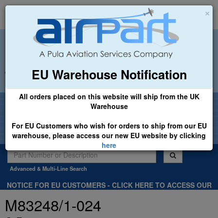
×
EU Warehouse Notification
+44 (0)1494 450366
sales@airpart.co.uk
All orders placed on this website will ship from the UK
Welcome to Airpart - Min Order: £25.00
Warehouse
For EU Customers who wish for orders to ship from our EU
warehouse, please access our new EU website by clicking
here
Advanced & Multi-Line Search
NOTICE FOR EU CUSTOMERS - CLICK HERE TO ACCESS OUR
NEW EU WEBSITE, FOR SHIPMENTS FROM OUR EU WAREHOUSE
M83248/1-024
.