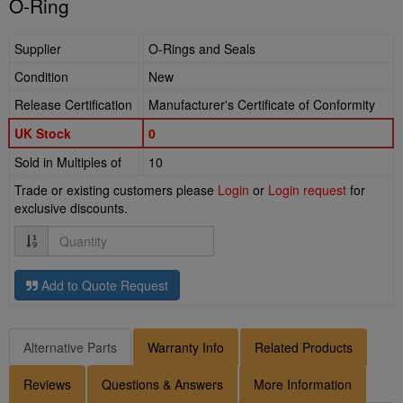
O-Ring
Supplier
O-Rings and Seals
Condition
New
Release Certification
Manufacturer's Certificate of Conformity
UK Stock
0
Sold in Multiples of
10
Trade or existing customers please
Login
or
Login request
for
exclusive discounts.
Quantity
Add to Quote Request
Alternative Parts
Warranty Info
Related Products
Reviews
Questions & Answers
More Information