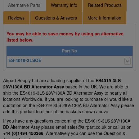
Alternative Parts
Warranty Info
Related Products
Reviews
Questions & Answers
More Information
You may be able to save money by using an alternative
listed below.
Part No
ES-4019-3LSOE
Airpart Supply Ltd are a leading supplier of the
ES4019-3LS
28V/130A BD Alternator Assy
based in the UK. We are able to
ship the ES4019-3LS 28V/130A BD Alternator Assy to nearly all
locations Worldwide. If you are looking to purchase or would like a
quotation on the ES4019-3LS 28V/130A BD Alternator Assy please
add this product to either of the baskets shown above.
If you have any questions concerning the ES4019-3LS 28V/130A
BD Alternator Assy please email
sales@airpart.co.uk
or call us on
+44 (0)1494 450366
. Alternatively you can use the Question &