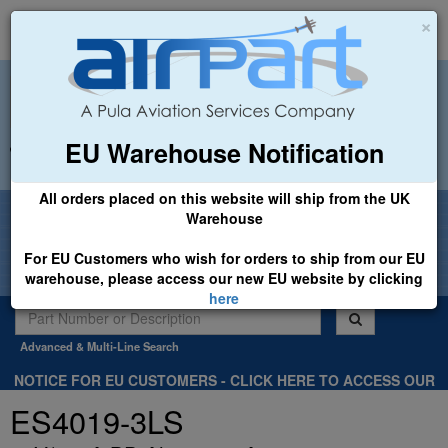
×
EU Warehouse Notification
+44 (0)1494 450366
sales@airpart.co.uk
All orders placed on this website will ship from the UK
Welcome to Airpart - Min Order: £25.00
Warehouse
For EU Customers who wish for orders to ship from our EU
warehouse, please access our new EU website by clicking
here
Advanced & Multi-Line Search
NOTICE FOR EU CUSTOMERS - CLICK HERE TO ACCESS OUR
NEW EU WEBSITE, FOR SHIPMENTS FROM OUR EU WAREHOUSE
ES4019-3LS
.