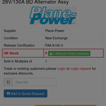
28V/130A BD Alternator Assy
Supplier
Plane-Power
Condition
New Exchange
Release Certification
FAA 8130-3
0
UK Stock
1 Alternate Part(s) Available
Sold in Multiples of
1
Trade or existing customers please
Login
or
Login request
for
exclusive discounts.
Quantity
Add to Quote Request