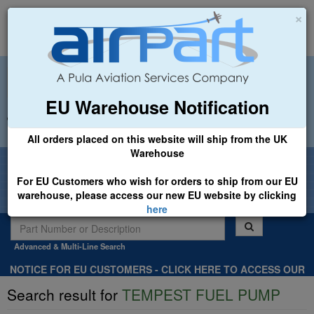
×
EU Warehouse Notification
+44 (0)1494 450366
sales@airpart.co.uk
All orders placed on this website will ship from the UK
Warehouse
Welcome to Airpart - Min Order: £25.00
For EU Customers who wish for orders to ship from our EU
warehouse, please access our new EU website by clicking
here
Advanced & Multi-Line Search
NOTICE FOR EU CUSTOMERS - CLICK HERE TO ACCESS OUR
NEW EU WEBSITE, FOR SHIPMENTS FROM OUR EU WAREHOUSE
Search result for
TEMPEST FUEL PUMP
.