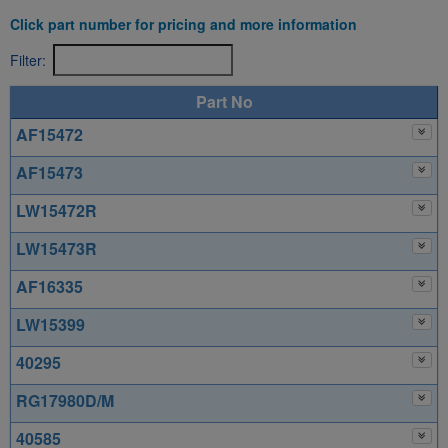
Click part number for pricing and more information
Filter:
Part No
AF15472
AF15473
LW15472R
LW15473R
AF16335
LW15399
40295
RG17980D/M
40585