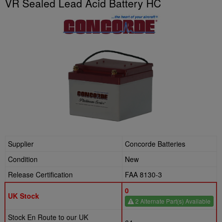
VR Sealed Lead Acid Battery HC
Supplier
Concorde Batteries
Condition
New
Release Certification
FAA 8130-3
0
UK Stock
2 Alternate Part(s) Available
Stock En Route to our UK