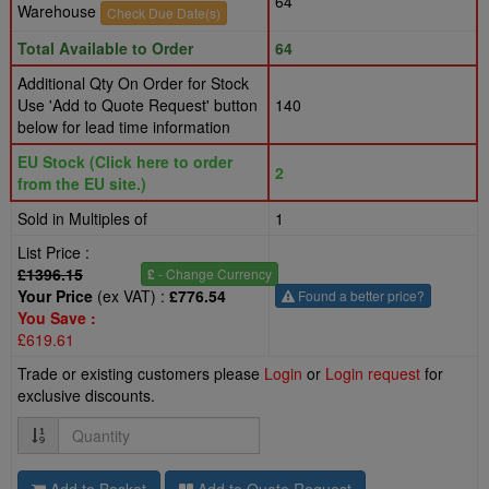
64
Warehouse
Check Due Date(s)
Total Available to Order
64
Additional Qty On Order for Stock
Use 'Add to Quote Request' button
140
below for lead time information
EU Stock (Click here to order
2
from the EU site.)
Sold in Multiples of
1
List Price :
£1396.15
£
- Change Currency
Your Price
(ex VAT) :
£776.54
Found a better price?
You Save :
£619.61
Trade or existing customers please
Login
or
Login request
for
exclusive discounts.
Quantity
Add to Basket
Add to Quote Request