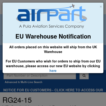
×
EU Warehouse Notification
+44 (0)1494 450366
sales@airpart.co.uk
All orders placed on this website will ship from the UK
Welcome to Airpart - Min Order: £25.00
Warehouse
For EU Customers who wish for orders to ship from our EU
warehouse, please access our new EU website by clicking
here
Advanced & Multi-Line Search
NOTICE FOR EU CUSTOMERS - CLICK HERE TO ACCESS OUR
NEW EU WEBSITE, FOR SHIPMENTS FROM OUR EU WAREHOUSE
RG24-15
.