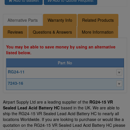
Alternative Parts
Warranty Info
Related Products
Reviews
Questions & Answers
More Information
You may be able to save money by using an alternative
listed below.
Part No
RG24-11
7243-16
Airpart Supply Ltd are a leading supplier of the
RG24-15 VR
Sealed Lead Acid Battery HC
based in the UK. We are able to
ship the RG24-15 VR Sealed Lead Acid Battery HC to nearly all
locations Worldwide. If you are looking to purchase or would like a
quotation on the RG24-15 VR Sealed Lead Acid Battery HC please