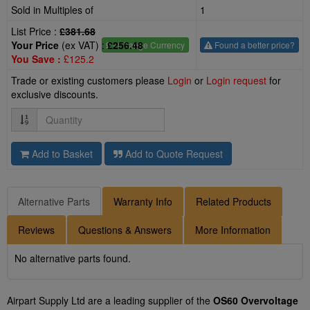
Sold in Multiples of
1
List Price :
£381.68
Your Price
(ex VAT) :
£256.48
£
- Change Currency
Found a better price?
You Save :
£125.2
Trade or existing customers please
Login
or
Login request
for
exclusive discounts.
Quantity
Add to Basket
Add to Quote Request
Alternative Parts
Warranty Info
Related Products
Reviews
Questions & Answers
More Information
No alternative parts found.
Airpart Supply Ltd are a leading supplier of the
OS60 Overvoltage