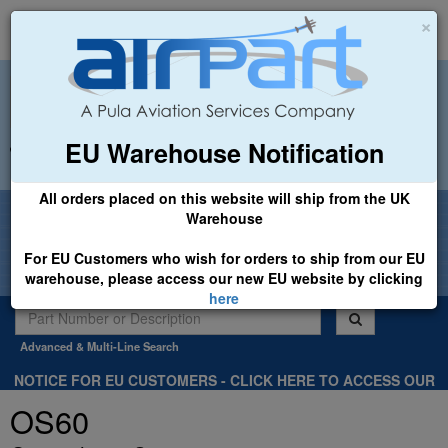
×
EU Warehouse Notification
+44 (0)1494 450366
sales@airpart.co.uk
All orders placed on this website will ship from the UK
Welcome to Airpart - Min Order: £25.00
Warehouse
For EU Customers who wish for orders to ship from our EU
warehouse, please access our new EU website by clicking
here
Advanced & Multi-Line Search
NOTICE FOR EU CUSTOMERS - CLICK HERE TO ACCESS OUR
NEW EU WEBSITE, FOR SHIPMENTS FROM OUR EU WAREHOUSE
OS60
.