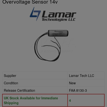
Overvoltage Sensor 14v
Supplier
Lamar Tech LLC
Condition
New
Release Certification
FAA 8130-3
UK Stock Available for Immediate
4
Shipping