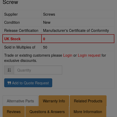
Screw
Supplier
Screws
Condition
New
Release Certification
Manufacturer's Certificate of Conformity
UK Stock
0
Sold in Multiples of
50
Trade or existing customers please
Login
or
Login request
for
exclusive discounts.
Quantity
Add to Quote Request
Alternative Parts
Warranty Info
Related Products
Reviews
Questions & Answers
More Information