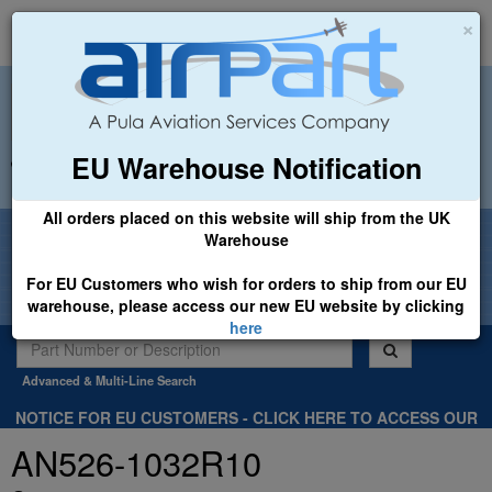
×
EU Warehouse Notification
+44 (0)1494 450366
sales@airpart.co.uk
All orders placed on this website will ship from the UK
Welcome to Airpart - Min Order: £25.00
Warehouse
For EU Customers who wish for orders to ship from our EU
warehouse, please access our new EU website by clicking
here
Advanced & Multi-Line Search
NOTICE FOR EU CUSTOMERS - CLICK HERE TO ACCESS OUR
NEW EU WEBSITE, FOR SHIPMENTS FROM OUR EU WAREHOUSE
AN526-1032R10
.