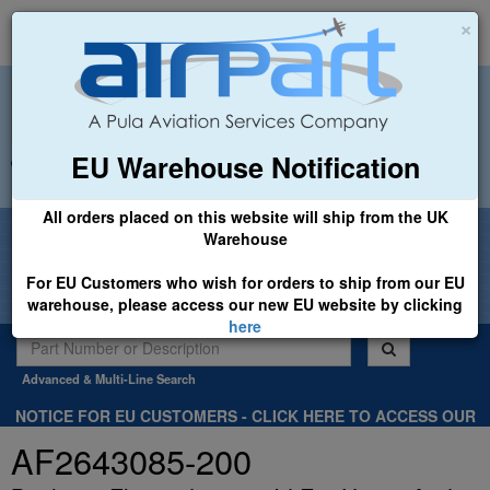
×
EU Warehouse Notification
+44 (0)1494 450366
sales@airpart.co.uk
All orders placed on this website will ship from the UK
Welcome to Airpart - Min Order: £25.00
Warehouse
For EU Customers who wish for orders to ship from our EU
warehouse, please access our new EU website by clicking
here
Advanced & Multi-Line Search
NOTICE FOR EU CUSTOMERS - CLICK HERE TO ACCESS OUR
NEW EU WEBSITE, FOR SHIPMENTS FROM OUR EU WAREHOUSE
AF2643085-200
.