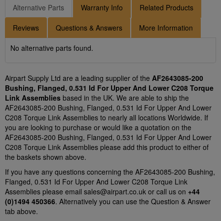
Alternative Parts
Warranty Info
Related Products
Reviews
Questions & Answers
More Information
No alternative parts found.
Airpart Supply Ltd are a leading supplier of the
AF2643085-200
Bushing, Flanged, 0.531 Id For Upper And Lower C208 Torque
Link Assemblies
based in the UK. We are able to ship the
AF2643085-200 Bushing, Flanged, 0.531 Id For Upper And Lower
C208 Torque Link Assemblies to nearly all locations Worldwide. If
you are looking to purchase or would like a quotation on the
AF2643085-200 Bushing, Flanged, 0.531 Id For Upper And Lower
C208 Torque Link Assemblies please add this product to either of
the baskets shown above.
If you have any questions concerning the AF2643085-200 Bushing,
Flanged, 0.531 Id For Upper And Lower C208 Torque Link
Assemblies please email
sales@airpart.co.uk
or call us on
+44
(0)1494 450366
. Alternatively you can use the Question & Answer
tab above.