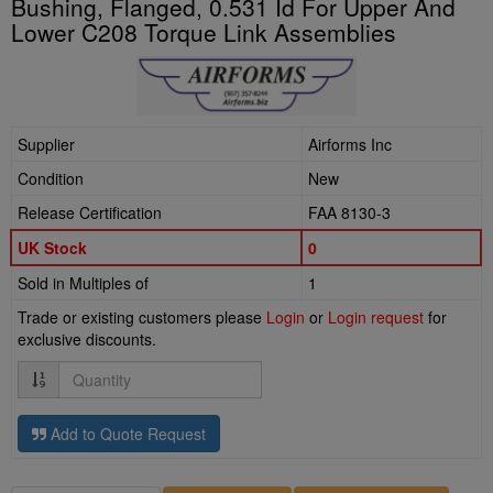
Bushing, Flanged, 0.531 Id For Upper And
Lower C208 Torque Link Assemblies
Supplier
Airforms Inc
Condition
New
Release Certification
FAA 8130-3
UK Stock
0
Sold in Multiples of
1
Trade or existing customers please
Login
or
Login request
for
exclusive discounts.
Quantity
Add to Quote Request