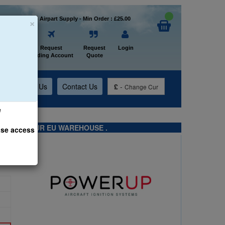
×
Welcome to Airpart Supply - Min Order : £25.00
Home
Request
Request
Login
Trading Account
Quote
t
About Us
Contact Us
£
-
Change Cur
e
TS FROM OUR EU WAREHOUSE .
ase access