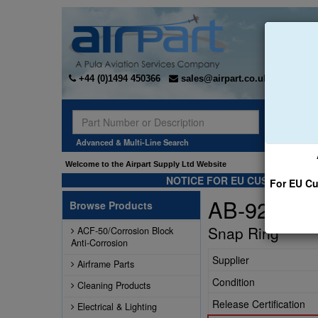
+44 (0)1494 450366
sales@airpart.co.uk
Sear
Advanced & Multi-Line Search
Welcome to the Airpart Supply Ltd Website
NOTICE FOR EU CUSTOMERS -
For EU Cu
AB-92815-
Browse Products
Snap Ring
ACF-50/Corrosion Block
Anti-Corrosion
Supplier
Airframe Parts
Condition
Cleaning Products
Release Certification
Electrical & Lighting