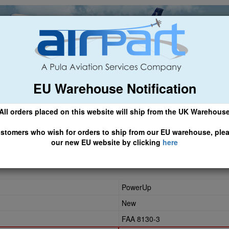
EU Warehouse Notification
ch
General Aviation
Airline & Regional
Asset Managemen
All orders placed on this website will ship from the UK Warehous
 CLICK HERE TO ACCESS OUR NEW EU WEBSITE, FOR SHIPMEN
stomers who wish for orders to ship from our EU warehouse, ple
our new EU website by clicking
here
62
PowerUp
New
FAA 8130-3