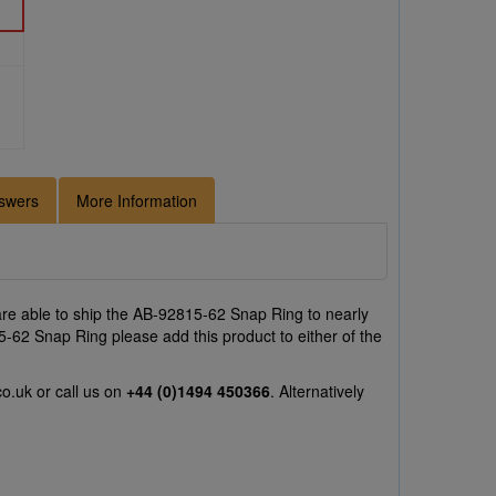
swers
More Information
re able to ship the AB-92815-62 Snap Ring to nearly
5-62 Snap Ring please add this product to either of the
co.uk
or call us on
+44 (0)1494 450366
. Alternatively