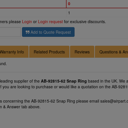
0
1
omers please
Login
or
Login request
for exclusive discounts.
Add to Quote Request
Warranty Info
Related Products
Reviews
Questions & An
und.
 leading supplier of the
AB-92815-62 Snap Ring
based in the UK. We a
 If you are looking to purchase or would like a quotation on the AB-9281
ons concerning the AB-92815-62 Snap Ring please email
sales@airpart.
on & Answer tab above.