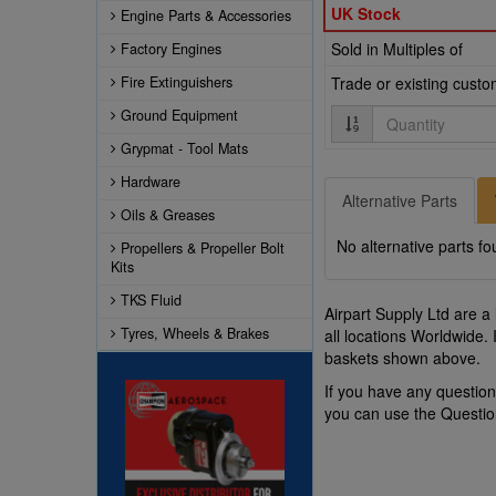
UK Stock
Engine Parts & Accessories
Sold in Multiples of
Factory Engines
Fire Extinguishers
Trade or existing cust
Quantity
Ground Equipment
Grypmat - Tool Mats
Hardware
Alternative Parts
Oils & Greases
No alternative parts fo
Propellers & Propeller Bolt
Kits
TKS Fluid
Airpart Supply Ltd are a
Tyres, Wheels & Brakes
all locations Worldwide.
baskets shown above.
If you have any questi
you can use the Questi