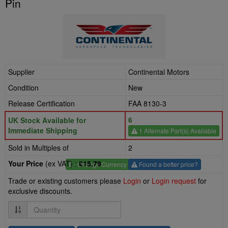
Pin
Supplier
Continental Motors
Condition
New
Release Certification
FAA 8130-3
6
UK Stock Available for
Immediate Shipping
1 Alternate Part(s) Available
Sold in Multiples of
2
Your Price
(ex VAT) :
£15.79
£
- Change Currency
Found a better price?
Trade or existing customers please
Login
or
Login request
for
exclusive discounts.
Quantity