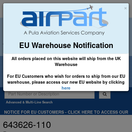
×
EU Warehouse Notification
+44 (0)1494 450366
sales@airpart.co.uk
All orders placed on this website will ship from the UK
Welcome to Airpart - Min Order: £25.00
Warehouse
For EU Customers who wish for orders to ship from our EU
warehouse, please access our new EU website by clicking
here
Advanced & Multi-Line Search
NOTICE FOR EU CUSTOMERS - CLICK HERE TO ACCESS OUR
NEW EU WEBSITE, FOR SHIPMENTS FROM OUR EU WAREHOUSE
643626-110
.