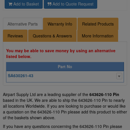
Add to Basket
Add to Quote Request
Alternative Parts
Warranty Info
Related Products
Reviews
Questions & Answers
More Information
You may be able to save money by using an alternative
listed below.
Part No
SA630261-43
Airpart Supply Ltd are a leading supplier of the
643626-110 Pin
based in the UK. We are able to ship the 643626-110 Pin to nearly
all locations Worldwide. If you are looking to purchase or would like
a quotation on the 643626-110 Pin please add this product to either
of the baskets shown above.
If you have any questions concerning the 643626-110 Pin please