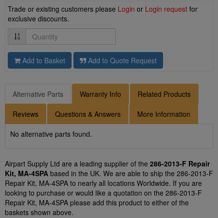
Trade or existing customers please
Login
or
Login request
for
exclusive discounts.
Quantity
Add to Basket
Add to Quote Request
Alternative Parts
Warranty Info
Related Products
Reviews
Questions & Answers
More Information
No alternative parts found.
Airpart Supply Ltd are a leading supplier of the
286-2013-F Repair
Kit, MA-4SPA
based in the UK. We are able to ship the 286-2013-F
Repair Kit, MA-4SPA to nearly all locations Worldwide. If you are
looking to purchase or would like a quotation on the 286-2013-F
Repair Kit, MA-4SPA please add this product to either of the
baskets shown above.