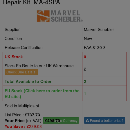
Repair Kit, MA-4SPA
Supplier
Marvel-Schebler
Condition
New
Release Certification
FAA 8130-3
UK Stock
0
Stock En Route to our UK Warehouse
2
Check Due Date(s)
Total Available to Order
2
EU Stock (Click here to order from the
1
EU site.)
Sold in Multiples of
1
List Price :
£737.73
Your Price
(ex VAT) :
£498.70
£
- Change Currency
Found a better price?
You Save :
£239.03