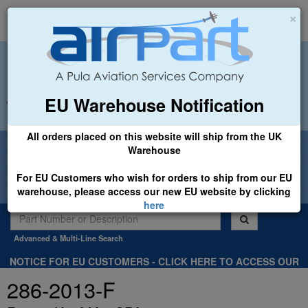
×
EU Warehouse Notification
+44 (0)1494 450366
sales@airpart.co.uk
All orders placed on this website will ship from the UK
Welcome to Airpart - Min Order: £25.00
Warehouse
For EU Customers who wish for orders to ship from our EU
warehouse, please access our new EU website by clicking
here
Advanced & Multi-Line Search
NOTICE FOR EU CUSTOMERS - CLICK HERE TO ACCESS OUR
NEW EU WEBSITE, FOR SHIPMENTS FROM OUR EU WAREHOUSE
286-2013-F
.