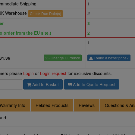
 Immediate Shipping
1
r UK Warehouse
2
Check Due Date(s)
er
3
o order from the EU site.)
2
1
81.36
£
- Change Currency
Found a better price?
omers please
Login
or
Login request
for exclusive discounts.
Add to Basket
Add to Quote Request
Warranty Info
Related Products
Reviews
Questions & An
und.