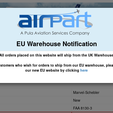
EU Warehouse Notification
ch
General Aviation
Airline & Regional
Asset Managemen
All orders placed on this website will ship from the UK Warehous
 CLICK HERE TO ACCESS OUR NEW EU WEBSITE, FOR SHIPMEN
stomers who wish for orders to ship from our EU warehouse, ple
our new EU website by clicking
here
Marvel-Schebler
New
FAA 8130-3