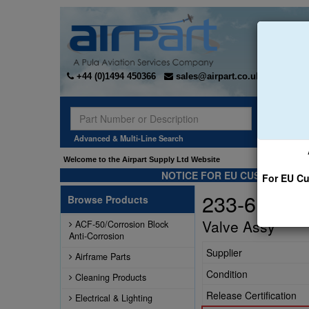
+44 (0)1494 450366
sales@airpart.co.uk
Sear
Advanced & Multi-Line Search
Welcome to the Airpart Supply Ltd Website
NOTICE FOR EU CUSTOMERS -
For EU Cu
233-615-F
Browse Products
Valve Assy
ACF-50/Corrosion Block
Anti-Corrosion
Supplier
Airframe Parts
Condition
Cleaning Products
Release Certification
Electrical & Lighting