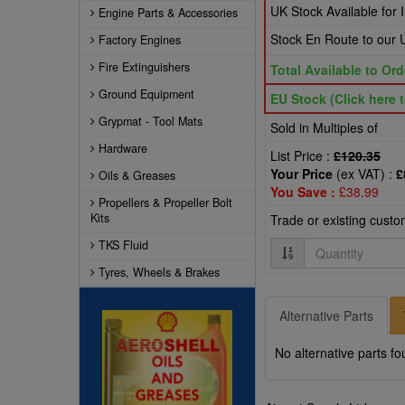
UK Stock Available for
Engine Parts & Accessories
Stock En Route to ou
Factory Engines
Fire Extinguishers
Total Available to Ord
Ground Equipment
EU Stock (Click here t
Grypmat - Tool Mats
Sold in Multiples of
Hardware
List Price :
£120.35
Your Price
(ex VAT) :
£
Oils & Greases
You Save :
£38.99
Propellers & Propeller Bolt
Kits
Trade or existing cust
TKS Fluid
Quantity
Tyres, Wheels & Brakes
Alternative Parts
No alternative parts fo