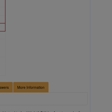
swers
More Information