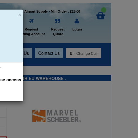
×
Welcome to Airpart Supply - Min Order : £25.00
Home
Request
Request
Login
Trading Account
Quote
t
About Us
Contact Us
£
-
Change Cur
e
TS FROM OUR EU WAREHOUSE .
ase access