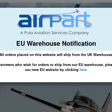
EU Warehouse Notification
ch
General Aviation
Airline & Regional
Asset Managemen
All orders placed on this website will ship from the UK Warehous
 CLICK HERE TO ACCESS OUR NEW EU WEBSITE, FOR SHIPMEN
stomers who wish for orders to ship from our EU warehouse, ple
our new EU website by clicking
here