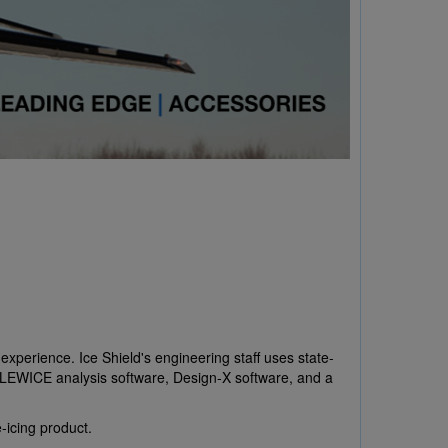
experience. Ice Shield's engineering staff uses state-
g, LEWICE analysis software, Design-X software, and a
-icing product.