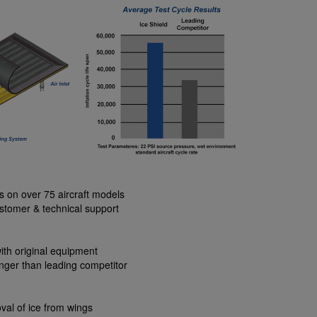
ns on over 75 aircraft models
stomer & technical support
ith original equipment
nger than leading competitor
val of ice from wings