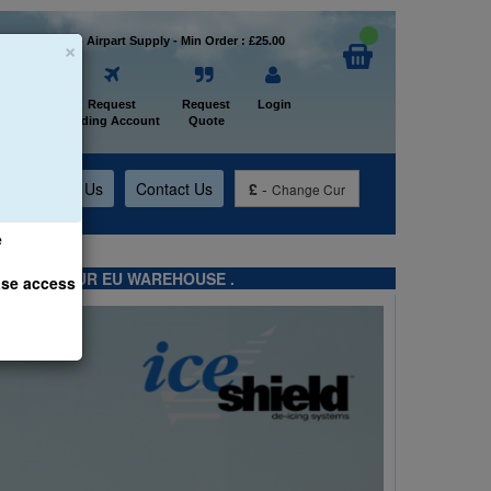
×
Welcome to Airpart Supply - Min Order : £25.00
Home
Request
Request
Login
Trading Account
Quote
t
About Us
Contact Us
£
-
Change Cur
e
TS FROM OUR EU WAREHOUSE .
ase access