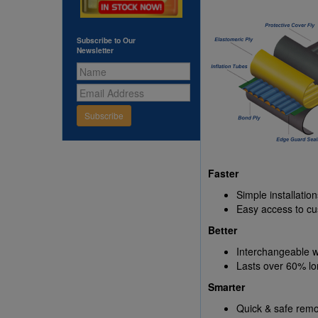
Subscribe to Our
Newsletter
Subscribe
Faster
Simple installatio
Easy access to cu
Better
Interchangeable w
Lasts over 60% lo
Smarter
Quick & safe remo