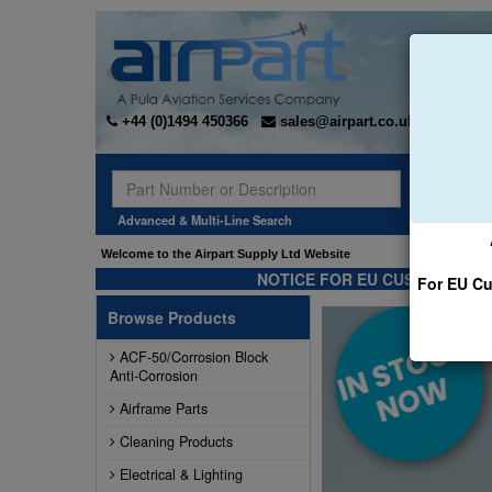
+44 (0)1494 450366
sales@airpart.co.uk
Sear
Advanced & Multi-Line Search
Welcome to the Airpart Supply Ltd Website
NOTICE FOR EU CUSTOMERS -
For EU Cu
Browse Products
ACF-50/Corrosion Block
Anti-Corrosion
Airframe Parts
Cleaning Products
Electrical & Lighting