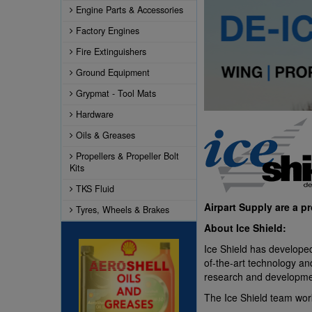
Engine Parts & Accessories
Factory Engines
Fire Extinguishers
Ground Equipment
Grypmat - Tool Mats
Hardware
Oils & Greases
Propellers & Propeller Bolt
Kits
TKS Fluid
Airpart Supply are a p
Tyres, Wheels & Brakes
About Ice Shield:
Ice Shield has developed
of-the-art technology an
research and development
The Ice Shield team work