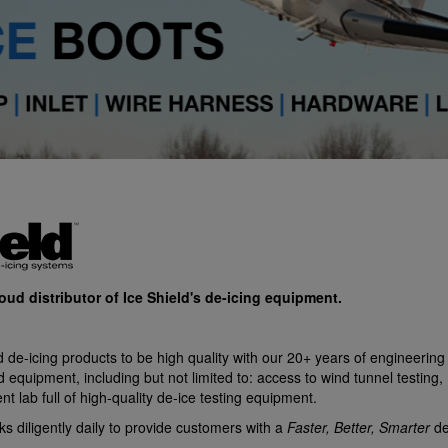
roud distributor of Ice Shield's de-icing equipment.
 de-icing products to be high quality with our 20+ years of engineering 
d equipment, including but not limited to: access to wind tunnel testin
 lab full of high-quality de-ice testing equipment.
s diligently daily to provide customers with a
Faster, Better, Smarter
de