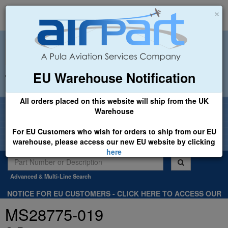
×
EU Warehouse Notification
+44 (0)1494 450366
sales@airpart.co.uk
All orders placed on this website will ship from the UK
Welcome to Airpart - Min Order: £25.00
Warehouse
For EU Customers who wish for orders to ship from our EU
warehouse, please access our new EU website by clicking
here
Advanced & Multi-Line Search
NOTICE FOR EU CUSTOMERS - CLICK HERE TO ACCESS OUR
NEW EU WEBSITE, FOR SHIPMENTS FROM OUR EU WAREHOUSE
MS28775-019
.