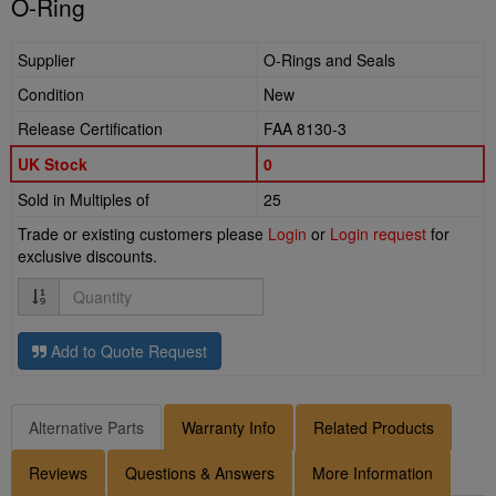
O-Ring
Supplier
O-Rings and Seals
Condition
New
Release Certification
FAA 8130-3
UK Stock
0
Sold in Multiples of
25
Trade or existing customers please
Login
or
Login request
for
exclusive discounts.
Quantity
Add to Quote Request
Alternative Parts
Warranty Info
Related Products
Reviews
Questions & Answers
More Information