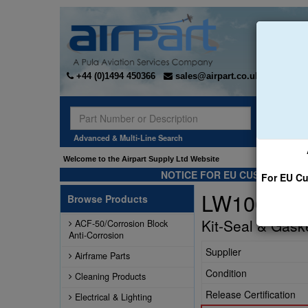
+44 (0)1494 450366
sales@airpart.co.uk
Sear
Advanced & Multi-Line Search
Welcome to the Airpart Supply Ltd Website
NOTICE FOR EU CUSTOMERS -
For EU Cu
LW10683
Browse Products
Kit-Seal & Gask
ACF-50/Corrosion Block
Anti-Corrosion
Supplier
Airframe Parts
Condition
Cleaning Products
Release Certification
Electrical & Lighting