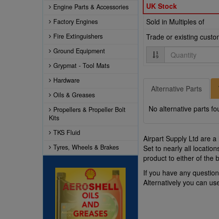
UK Stock
Engine Parts & Accessories
Sold in Multiples of
Factory Engines
Fire Extinguishers
Trade or existing cust
Quantity
Ground Equipment
Grypmat - Tool Mats
Hardware
Alternative Parts
Oils & Greases
No alternative parts fo
Propellers & Propeller Bolt
Kits
TKS Fluid
Airpart Supply Ltd are a
Tyres, Wheels & Brakes
Set to nearly all locati
product to either of the
If you have any questio
Alternatively you can u