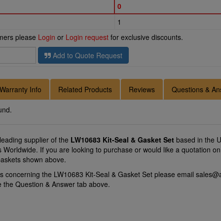
0
1
omers please
Login
or
Login request
for exclusive discounts.
Add to Quote Request
Warranty Info
Related Products
Reviews
Questions & An
und.
 leading supplier of the
LW10683 Kit-Seal & Gasket Set
based in the U
ons Worldwide. If you are looking to purchase or would like a quotation
 baskets shown above.
ns concerning the LW10683 Kit-Seal & Gasket Set please email
sales@a
se the Question & Answer tab above.