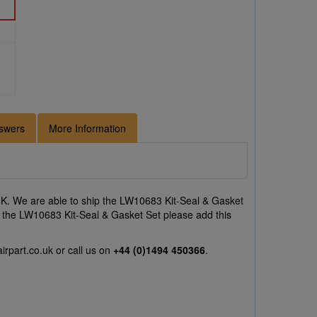
swers
More Information
K. We are able to ship the LW10683 Kit-Seal & Gasket
 on the LW10683 Kit-Seal & Gasket Set please add this
irpart.co.uk
or call us on
+44 (0)1494 450366
.