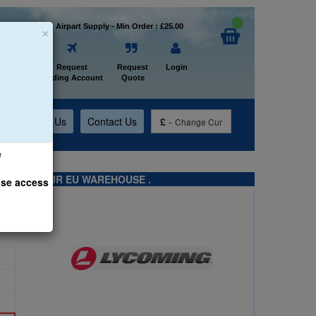
×
Welcome to Airpart Supply - Min Order : £25.00
Home
Request
Request
Login
Trading Account
Quote
t
About Us
Contact Us
£
-
Change Cur
e
TS FROM OUR EU WAREHOUSE .
ase access