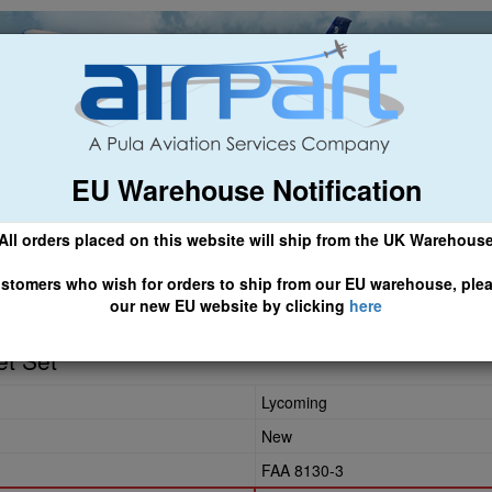
EU Warehouse Notification
ch
General Aviation
Airline & Regional
Asset Managemen
All orders placed on this website will ship from the UK Warehous
 CLICK HERE TO ACCESS OUR NEW EU WEBSITE, FOR SHIPMEN
stomers who wish for orders to ship from our EU warehouse, ple
our new EU website by clicking
here
et Set
Lycoming
New
FAA 8130-3