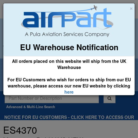
×
EU Warehouse Notification
+44 (0)1494 450366
sales@airpart.co.uk
All orders placed on this website will ship from the UK
Welcome to Airpart - Min Order: £25.00
Warehouse
For EU Customers who wish for orders to ship from our EU
warehouse, please access our new EU website by clicking
here
Advanced & Multi-Line Search
NOTICE FOR EU CUSTOMERS - CLICK HERE TO ACCESS OUR
NEW EU WEBSITE, FOR SHIPMENTS FROM OUR EU WAREHOUSE
ES4370
.