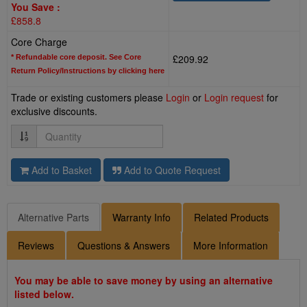
You Save :
£858.8
Core Charge
£209.92
* Refundable core deposit. See Core
Return Policy/Instructions by clicking here
Trade or existing customers please
Login
or
Login request
for
exclusive discounts.
Quantity
Add to Basket
Add to Quote Request
Alternative Parts
Warranty Info
Related Products
Reviews
Questions & Answers
More Information
You may be able to save money by using an alternative
listed below.