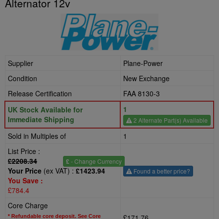
Alternator 12v
Supplier
Plane-Power
Condition
New Exchange
Release Certification
FAA 8130-3
1
UK Stock Available for
Immediate Shipping
2 Alternate Part(s) Available
Sold in Multiples of
1
List Price :
£2208.34
£
- Change Currency
Your Price
(ex VAT) :
£1423.94
Found a better price?
You Save :
£784.4
Core Charge
£171.76
* Refundable core deposit. See Core