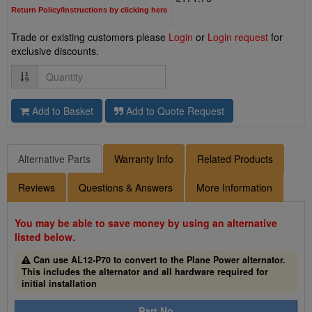
Return Policy/Instructions by clicking here
Trade or existing customers please
Login
or
Login request
for
exclusive discounts.
Quantity
Add to Basket
Add to Quote Request
Alternative Parts
Warranty Info
Related Products
Reviews
Questions & Answers
More Information
You may be able to save money by using an alternative
listed below.
Can use AL12-P70 to convert to the Plane Power alternator.
This includes the alternator and all hardware required for
initial installation
Part No