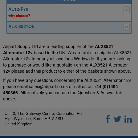
AL12-P70
why choose?
ALX-8521OE
Airpart Supply Ltd are a leading supplier of the
ALX8521
Alternator 12v
based in the UK. We are able to ship the ALX8521
Alternator 12v to nearly all locations Worldwide. If you are looking
to purchase or would like a quotation on the ALX8521 Alternator
12v please add this product to either of the baskets shown above.
If you have any questions concerning the ALX8521 Alternator 12v
please email
sales@airpart.co.uk
or call us on
+44 (0)1494
450366
. Alternatively you can use the Question & Answer tab
above.
Unit 3, The Gateway Centre, Coronation Rd
High Wycombe, Bucks HP12 3SU
United Kingdom