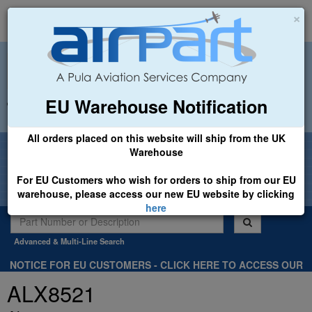
×
EU Warehouse Notification
+44 (0)1494 450366
sales@airpart.co.uk
All orders placed on this website will ship from the UK
Welcome to Airpart - Min Order: £25.00
Warehouse
For EU Customers who wish for orders to ship from our EU
warehouse, please access our new EU website by clicking
here
Advanced & Multi-Line Search
NOTICE FOR EU CUSTOMERS - CLICK HERE TO ACCESS OUR
NEW EU WEBSITE, FOR SHIPMENTS FROM OUR EU WAREHOUSE
ALX8521
.