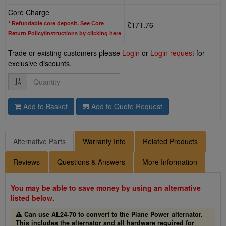
Core Charge
£171.76
* Refundable core deposit. See Core
Return Policy/Instructions by clicking here
Trade or existing customers please
Login
or
Login request
for
exclusive discounts.
Quantity
Add to Basket
Add to Quote Request
Alternative Parts
Warranty Info
Related Products
Reviews
Questions & Answers
More Information
You may be able to save money by using an alternative
listed below.
Can use AL24-70 to convert to the Plane Power alternator.
This includes the alternator and all hardware required for