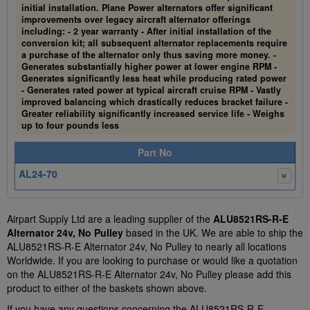
initial installation. Plane Power alternators offer significant
improvements over legacy aircraft alternator offerings
including: - 2 year warranty - After initial installation of the
conversion kit; all subsequent alternator replacements require
a purchase of the alternator only thus saving more money. -
Generates substantially higher power at lower engine RPM -
Generates significantly less heat while producing rated power
- Generates rated power at typical aircraft cruise RPM - Vastly
improved balancing which drastically reduces bracket failure -
Greater reliability significantly increased service life - Weighs
up to four pounds less
Part No
AL24-70
Airpart Supply Ltd are a leading supplier of the
ALU8521RS-R-E
Alternator 24v, No Pulley
based in the UK. We are able to ship the
ALU8521RS-R-E Alternator 24v, No Pulley to nearly all locations
Worldwide. If you are looking to purchase or would like a quotation
on the ALU8521RS-R-E Alternator 24v, No Pulley please add this
product to either of the baskets shown above.
If you have any questions concerning the ALU8521RS-R-E