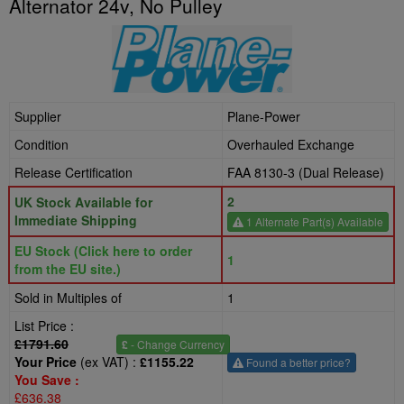
Alternator 24v, No Pulley
Supplier
Plane-Power
Condition
Overhauled Exchange
Release Certification
FAA 8130-3 (Dual Release)
2
UK Stock Available for
Immediate Shipping
1 Alternate Part(s) Available
EU Stock (Click here to order
1
from the EU site.)
Sold in Multiples of
1
List Price :
£1791.60
£
- Change Currency
Your Price
(ex VAT) :
£1155.22
Found a better price?
You Save :
£636.38