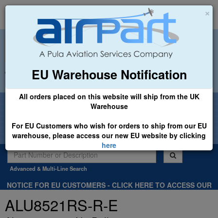
×
EU Warehouse Notification
+44 (0)1494 450366
sales@airpart.co.uk
All orders placed on this website will ship from the UK
Welcome to Airpart - Min Order: £25.00
Warehouse
For EU Customers who wish for orders to ship from our EU
warehouse, please access our new EU website by clicking
here
Advanced & Multi-Line Search
NOTICE FOR EU CUSTOMERS - CLICK HERE TO ACCESS OUR
NEW EU WEBSITE, FOR SHIPMENTS FROM OUR EU WAREHOUSE
ALU8521RS-R-E
.