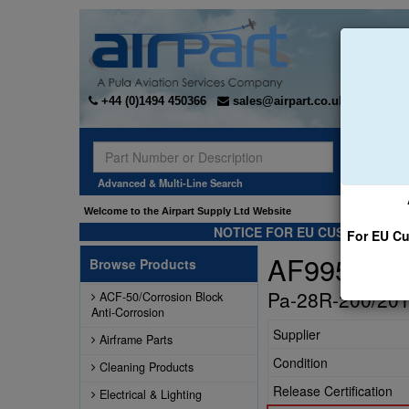
+44 (0)1494 450366
sales@airpart.co.uk
Sear
Advanced & Multi-Line Search
Welcome to the Airpart Supply Ltd Website
NOTICE FOR EU CUSTOMERS -
For EU Cu
AF99589-0
Browse Products
Pa-28R-200/201 
ACF-50/Corrosion Block
Anti-Corrosion
Supplier
Airframe Parts
Condition
Cleaning Products
Release Certification
Electrical & Lighting