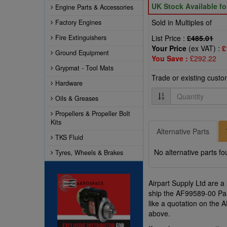
UK Stock Available f
Engine Parts & Accessories
Sold in Multiples of
Factory Engines
Fire Extinguishers
List Price :
£485.01
Your Price
(ex VAT) :
£
Ground Equipment
You Save :
£292.22
Grypmat - Tool Mats
Trade or existing cust
Hardware
Quantity
Oils & Greases
Propellers & Propeller Bolt
Kits
Alternative Parts
TKS Fluid
No alternative parts fo
Tyres, Wheels & Brakes
Airpart Supply Ltd are a
ship the AF99589-00 Pa-
like a quotation on the
above.