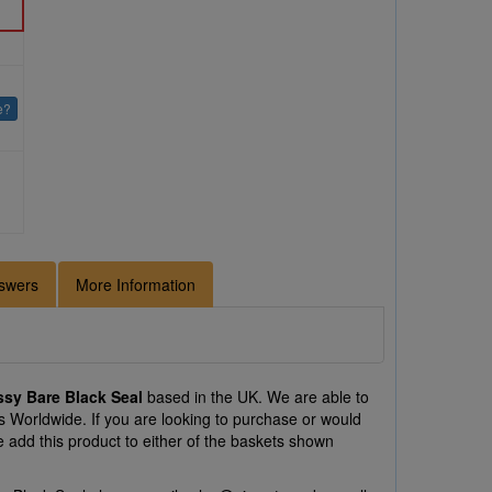
e?
swers
More Information
sy Bare Black Seal
based in the UK. We are able to
 Worldwide. If you are looking to purchase or would
add this product to either of the baskets shown