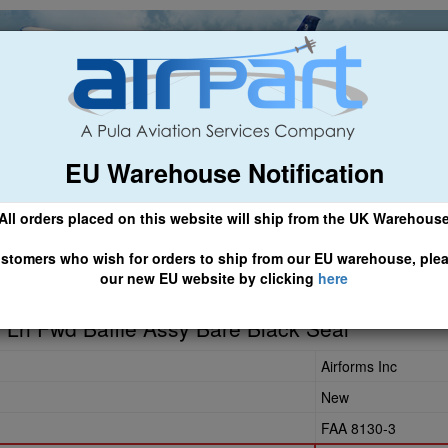
EU Warehouse Notification
ch
General Aviation
Airline & Regional
Asset Managemen
All orders placed on this website will ship from the UK Warehous
 CLICK HERE TO ACCESS OUR NEW EU WEBSITE, FOR SHIPMEN
stomers who wish for orders to ship from our EU warehouse, ple
our new EU website by clicking
here
0
Lh Fwd Baffle Assy Bare Black Seal
Airforms Inc
New
FAA 8130-3