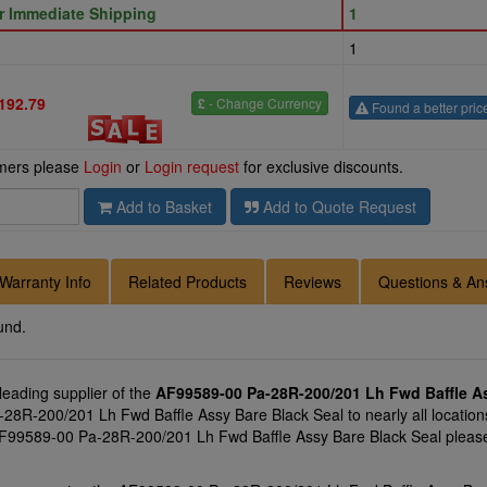
or Immediate Shipping
1
1
192.79
£
- Change Currency
Found a better pric
omers please
Login
or
Login request
for exclusive discounts.
Add to Basket
Add to Quote Request
Warranty Info
Related Products
Reviews
Questions & An
und.
 leading supplier of the
AF99589-00 Pa-28R-200/201 Lh Fwd Baffle As
28R-200/201 Lh Fwd Baffle Assy Bare Black Seal to nearly all locations
 AF99589-00 Pa-28R-200/201 Lh Fwd Baffle Assy Bare Black Seal please 