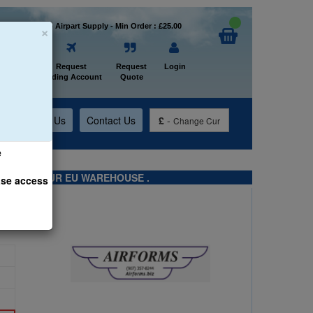
×
Welcome to Airpart Supply - Min Order : £25.00
Home
Request
Request
Login
Trading Account
Quote
t
About Us
Contact Us
£
-
Change Cur
e
TS FROM OUR EU WAREHOUSE .
ase access