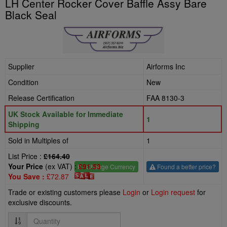
LH Center Rocker Cover Baffle Assy Bare
Black Seal
Supplier
Airforms Inc
Condition
New
Release Certification
FAA 8130-3
UK Stock Available for Immediate
1
Shipping
Sold in Multiples of
1
List Price :
£164.40
Your Price
(ex VAT) :
£91.53
£
- Change Currency
Found a better price?
You Save :
£72.87
Trade or existing customers please
Login
or
Login request
for
exclusive discounts.
Quantity