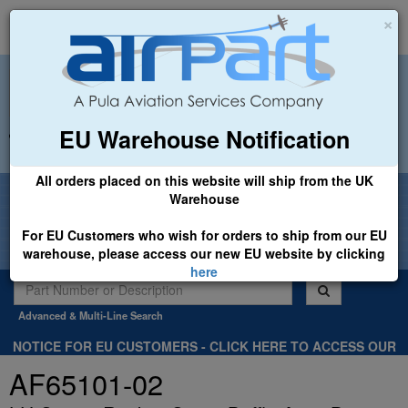
×
EU Warehouse Notification
+44 (0)1494 450366
sales@airpart.co.uk
All orders placed on this website will ship from the UK
Welcome to Airpart - Min Order: £25.00
Warehouse
For EU Customers who wish for orders to ship from our EU
warehouse, please access our new EU website by clicking
here
Advanced & Multi-Line Search
NOTICE FOR EU CUSTOMERS - CLICK HERE TO ACCESS OUR
NEW EU WEBSITE, FOR SHIPMENTS FROM OUR EU WAREHOUSE
AF65101-02
.