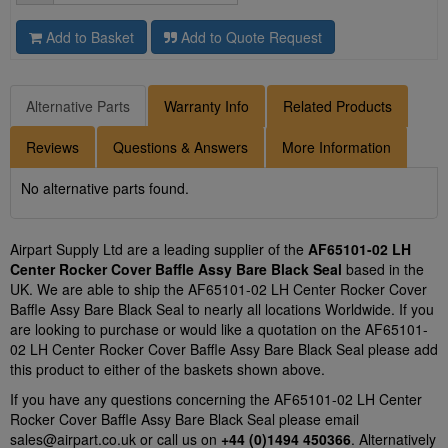
Add to Basket
Add to Quote Request
Alternative Parts
Warranty Info
Related Products
Reviews
Questions & Answers
More Information
No alternative parts found.
Airpart Supply Ltd are a leading supplier of the
AF65101-02 LH
Center Rocker Cover Baffle Assy Bare Black Seal
based in the
UK. We are able to ship the AF65101-02 LH Center Rocker Cover
Baffle Assy Bare Black Seal to nearly all locations Worldwide. If you
are looking to purchase or would like a quotation on the AF65101-
02 LH Center Rocker Cover Baffle Assy Bare Black Seal please add
this product to either of the baskets shown above.
If you have any questions concerning the AF65101-02 LH Center
Rocker Cover Baffle Assy Bare Black Seal please email
sales@airpart.co.uk
or call us on
+44 (0)1494 450366
. Alternatively