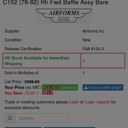
C152 (78-82) Rh Fwd Baffle Assy Bare
Supplier
Airforms Inc
Condition
New
Release Certification
FAA 8130-3
UK Stock Available for Immediate
1
Shipping
Sold in Multiples of
1
List Price :
£336.63
Your Price
(ex VAT) :
£139.53
£
- Change Currency
Found a better price?
You Save :
£197.1
Trade or existing customers please
Login
or
Login request
for
exclusive discounts.
Quantity