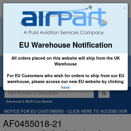
×
EU Warehouse Notification
+44 (0)1494 450366
sales@airpart.co.uk
All orders placed on this website will ship from the UK
Welcome to Airpart - Min Order: £25.00
Warehouse
For EU Customers who wish for orders to ship from our EU
warehouse, please access our new EU website by clicking
here
Advanced & Multi-Line Search
NOTICE FOR EU CUSTOMERS - CLICK HERE TO ACCESS OUR
NEW EU WEBSITE, FOR SHIPMENTS FROM OUR EU WAREHOUSE
AF0455018-21
.