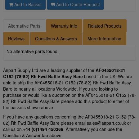
Add to Basket
Add to Quote Request
Alternative Parts
Warranty Info
Related Products
Reviews
Questions & Answers
More Information
No alternative parts found.
Airpart Supply Ltd are a leading supplier of the
AF0455018-21
C152 (78-82) Rh Fwd Baffle Assy Bare
based in the UK. We are
able to ship the AF0455018-21 C152 (78-82) Rh Fwd Baffle Assy
Bare to nearly all locations Worldwide. If you are looking to
purchase or would like a quotation on the AF0455018-21 C152 (78-
82) Rh Fwd Baffle Assy Bare please add this product to either of
the baskets shown above.
If you have any questions concerning the AF0455018-21 C152 (78-
82) Rh Fwd Baffle Assy Bare please email
sales@airpart.co.uk
or
call us on
+44 (0)1494 450366
. Alternatively you can use the
Question & Answer tab above.