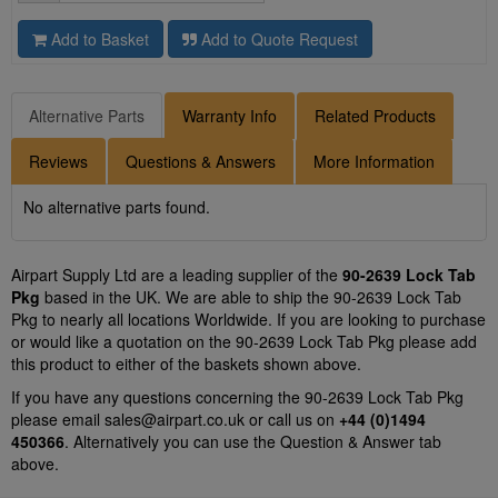
Add to Basket
Add to Quote Request
Alternative Parts
Warranty Info
Related Products
Reviews
Questions & Answers
More Information
No alternative parts found.
Airpart Supply Ltd are a leading supplier of the
90-2639 Lock Tab
Pkg
based in the UK. We are able to ship the 90-2639 Lock Tab
Pkg to nearly all locations Worldwide. If you are looking to purchase
or would like a quotation on the 90-2639 Lock Tab Pkg please add
this product to either of the baskets shown above.
If you have any questions concerning the 90-2639 Lock Tab Pkg
please email
sales@airpart.co.uk
or call us on
+44 (0)1494
450366
. Alternatively you can use the Question & Answer tab
above.