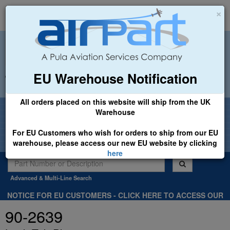
×
EU Warehouse Notification
+44 (0)1494 450366
sales@airpart.co.uk
All orders placed on this website will ship from the UK
Welcome to Airpart - Min Order: £25.00
Warehouse
For EU Customers who wish for orders to ship from our EU
warehouse, please access our new EU website by clicking
here
Advanced & Multi-Line Search
NOTICE FOR EU CUSTOMERS - CLICK HERE TO ACCESS OUR
NEW EU WEBSITE, FOR SHIPMENTS FROM OUR EU WAREHOUSE
90-2639
.