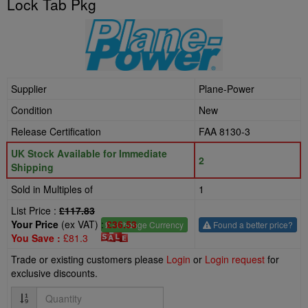
Lock Tab Pkg
Supplier
Plane-Power
Condition
New
Release Certification
FAA 8130-3
UK Stock Available for Immediate
2
Shipping
Sold in Multiples of
1
List Price :
£117.83
Your Price
(ex VAT) :
£36.53
£
- Change Currency
Found a better price?
You Save :
£81.3
Trade or existing customers please
Login
or
Login request
for
exclusive discounts.
Quantity