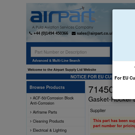
+44 (0)1494 450366
sales@airpart.co.uk
Sear
Advanced & Multi-Line Search
Welcome to the Airpart Supply Ltd Website
NOTICE FOR EU CUSTOMERS -
For EU Cu
71450
Browse Products
Gasket-Rocker 
ACF-50/Corrosion Block
Anti-Corrosion
Supplier
Airframe Parts
This part has been su
Cleaning Products
part number for pricin
Electrical & Lighting