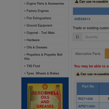
Can use re-useable
Engine Parts & Accessories
Factory Engines
Fire Extinguishers
06B26813
Ground Equipment
Trade or existing cust
Grypmat - Tool Mats
Quantity
Hardware
Oils & Greases
Alternative Parts
Propellers & Propeller Bolt
Kits
You may be able to s
TKS Fluid
Tyres, Wheels & Brakes
Can use re-useabl
Part No
RG71450
APS71450-