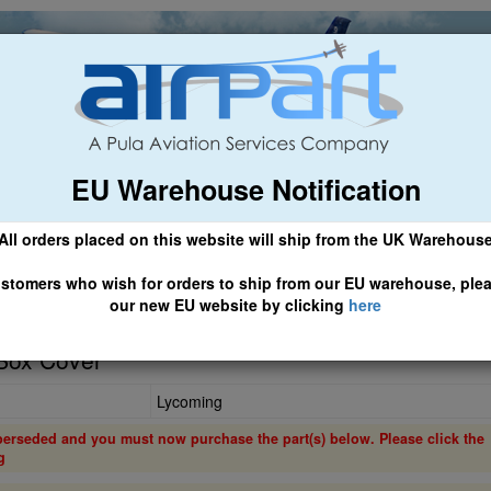
EU Warehouse Notification
ch
General Aviation
Airline & Regional
Asset Managemen
All orders placed on this website will ship from the UK Warehous
 CLICK HERE TO ACCESS OUR NEW EU WEBSITE, FOR SHIPMEN
stomers who wish for orders to ship from our EU warehouse, ple
our new EU website by clicking
here
Box Cover
Lycoming
perseded and you must now purchase the part(s) below. Please click the
g