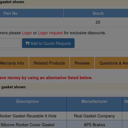
 gasket shown
Part No
Stock
25
omers please
Login
or
Login request
for exclusive discounts.
Add to Quote Request
Warranty Info
Related Products
Reviews
Questions & An
ave money by using an alternative listed below.
e gasket shown
Description
Manufacturer
S
Rocker Gasket Reusable 9 Hole
Real Gasket Company
Silicone Rocker Cover Gasket
APS Brakes