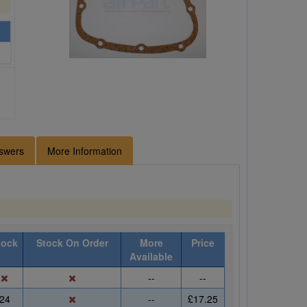
swers
More Information
tock
Stock On Order
More
Price
Available
--
--
24
--
£17.25