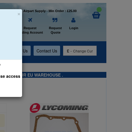
×
Welcome to Airpart Supply - Min Order : £25.00
Home
Request
Request
Login
Trading Account
Quote
t
About Us
Contact Us
£
-
Change Cur
e
TS FROM OUR EU WAREHOUSE .
ase access