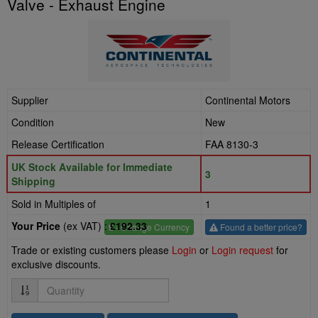
Valve - Exhaust Engine
Supplier
Continental Motors
Condition
New
Release Certification
FAA 8130-3
UK Stock Available for Immediate
3
Shipping
Sold in Multiples of
1
Your Price
(ex VAT) :
£192.33
£
- Change Currency
Found a better price?
Trade or existing customers please
Login
or
Login request
for
exclusive discounts.
Quantity