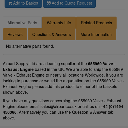
Add to Basket
Add to Quote Request
Alternative Parts
Warranty Info
Related Products
Reviews
Questions & Answers
More Information
No alternative parts found.
Airpart Supply Ltd are a leading supplier of the
655969 Valve -
Exhaust Engine
based in the UK. We are able to ship the 655969
Valve - Exhaust Engine to nearly all locations Worldwide. If you are
looking to purchase or would like a quotation on the 655969 Valve -
Exhaust Engine please add this product to either of the baskets
shown above.
If you have any questions concerning the 655969 Valve - Exhaust
Engine please email
sales@airpart.co.uk
or call us on
+44 (0)1494
450366
. Alternatively you can use the Question & Answer tab
above.