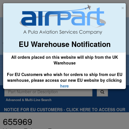
×
EU Warehouse Notification
+44 (0)1494 450366
sales@airpart.co.uk
All orders placed on this website will ship from the UK
Welcome to Airpart - Min Order: £25.00
Warehouse
For EU Customers who wish for orders to ship from our EU
warehouse, please access our new EU website by clicking
here
Advanced & Multi-Line Search
NOTICE FOR EU CUSTOMERS - CLICK HERE TO ACCESS OUR
NEW EU WEBSITE, FOR SHIPMENTS FROM OUR EU WAREHOUSE
655969
.