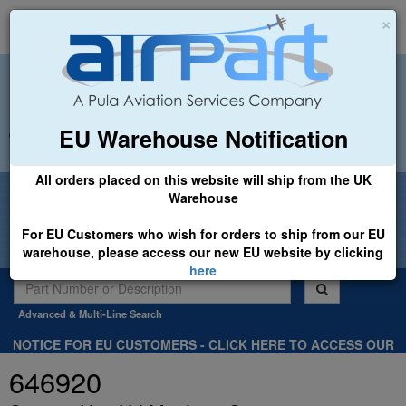
×
EU Warehouse Notification
+44 (0)1494 450366
sales@airpart.co.uk
All orders placed on this website will ship from the UK
Welcome to Airpart - Min Order: £25.00
Warehouse
For EU Customers who wish for orders to ship from our EU
warehouse, please access our new EU website by clicking
here
Advanced & Multi-Line Search
NOTICE FOR EU CUSTOMERS - CLICK HERE TO ACCESS OUR
NEW EU WEBSITE, FOR SHIPMENTS FROM OUR EU WAREHOUSE
646920
.