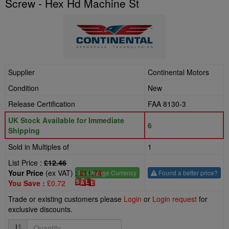
Screw - Hex Hd Machine St
Supplier
Continental Motors
Condition
New
Release Certification
FAA 8130-3
UK Stock Available for Immediate
6
Shipping
Sold in Multiples of
1
List Price :
£12.46
Your Price
(ex VAT) :
£11.74
£
- Change Currency
Found a better price?
You Save :
£0.72
Trade or existing customers please
Login
or
Login request
for
exclusive discounts.
Quantity