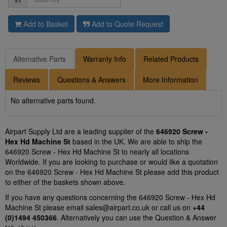
Add to Basket
Add to Quote Request
Alternative Parts
Warranty Info
Related Products
Reviews
Questions & Answers
More Information
No alternative parts found.
Airpart Supply Ltd are a leading supplier of the
646920 Screw -
Hex Hd Machine St
based in the UK. We are able to ship the
646920 Screw - Hex Hd Machine St to nearly all locations
Worldwide. If you are looking to purchase or would like a quotation
on the 646920 Screw - Hex Hd Machine St please add this product
to either of the baskets shown above.
If you have any questions concerning the 646920 Screw - Hex Hd
Machine St please email
sales@airpart.co.uk
or call us on
+44
(0)1494 450366
. Alternatively you can use the Question & Answer