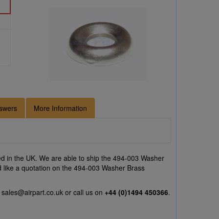
swers
More Information
d in the UK. We are able to ship the 494-003 Washer
uld like a quotation on the 494-003 Washer Brass
l
sales@airpart.co.uk
or call us on
+44 (0)1494 450366
.