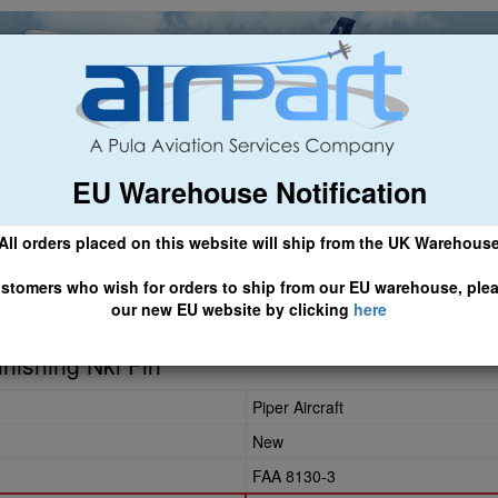
EU Warehouse Notification
ch
General Aviation
Airline & Regional
Asset Managemen
All orders placed on this website will ship from the UK Warehous
 CLICK HERE TO ACCESS OUR NEW EU WEBSITE, FOR SHIPMEN
stomers who wish for orders to ship from our EU warehouse, ple
our new EU website by clicking
here
nishing Nkl Fin
Piper Aircraft
New
FAA 8130-3