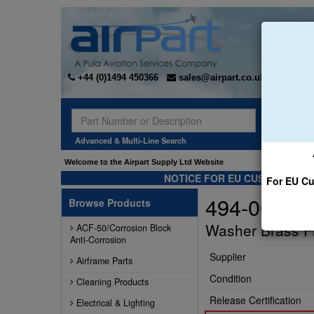
+44 (0)1494 450366
sales@airpart.co.uk
Sear
Advanced & Multi-Line Search
Welcome to the Airpart Supply Ltd Website
NOTICE FOR EU CUSTOMERS -
For EU Cu
494-003
Browse Products
Washer Brass Fi
ACF-50/Corrosion Block
Anti-Corrosion
Supplier
Airframe Parts
Condition
Cleaning Products
Release Certification
Electrical & Lighting