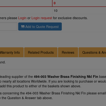
0
10
omers please
Login
or
Login request
for exclusive discounts.
Add to Quote Request
Warranty Info
Related Products
Reviews
Questions & An
und.
 leading supplier of the
494-003 Washer Brass Finishing Nkl Fin
base
to nearly all locations Worldwide. If you are looking to purchase or wo
 add this product to either of the baskets shown above.
ns concerning the 494-003 Washer Brass Finishing Nkl Fin please emai
se the Question & Answer tab above.