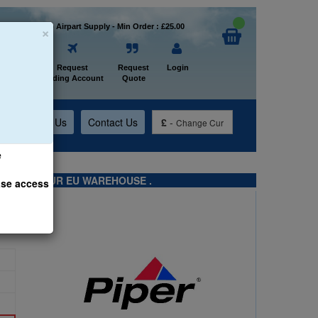
×
Welcome to Airpart Supply - Min Order : £25.00
Home
Request
Request
Login
Trading Account
Quote
t
About Us
Contact Us
£
-
Change Cur
e
TS FROM OUR EU WAREHOUSE .
ase access