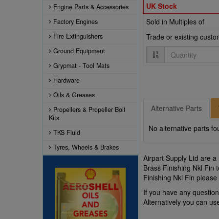
UK Stock
Engine Parts & Accessories
Sold in Multiples of
Factory Engines
Fire Extinguishers
Trade or existing cust
Quantity
Ground Equipment
Grypmat - Tool Mats
Hardware
Oils & Greases
Alternative Parts
Propellers & Propeller Bolt
Kits
No alternative parts fo
TKS Fluid
Tyres, Wheels & Brakes
Airpart Supply Ltd are a
Brass Finishing Nkl Fin 
Finishing Nkl Fin please
If you have any questio
Alternatively you can u