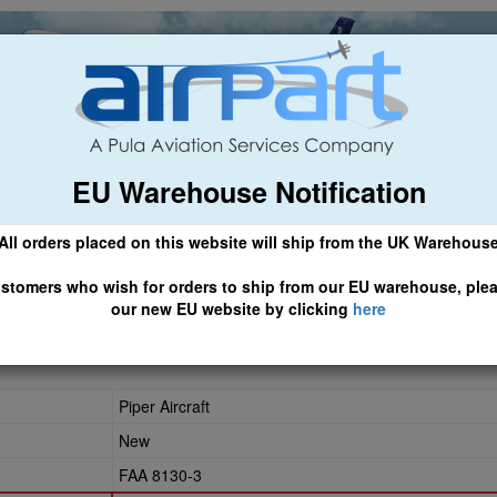
EU Warehouse Notification
ch
General Aviation
Airline & Regional
Asset Managemen
All orders placed on this website will ship from the UK Warehous
 CLICK HERE TO ACCESS OUR NEW EU WEBSITE, FOR SHIPMEN
stomers who wish for orders to ship from our EU warehouse, ple
our new EU website by clicking
here
Piper Aircraft
New
FAA 8130-3