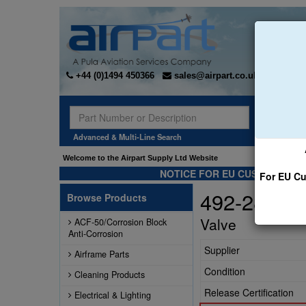
+44 (0)1494 450366
sales@airpart.co.uk
Sear
Advanced & Multi-Line Search
Welcome to the Airpart Supply Ltd Website
NOTICE FOR EU CUSTOMERS -
For EU Cu
492-283
Browse Products
Valve
ACF-50/Corrosion Block
Anti-Corrosion
Supplier
Airframe Parts
Condition
Cleaning Products
Release Certification
Electrical & Lighting