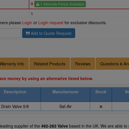
0
1 Alternate Part(s) Available
1
omers please
Login
or
Login request
for exclusive discounts.
Add to Quote Request
Warranty Info
Related Products
Reviews
Questions & An
ave money by using an alternative listed below.
Description
Manufacturer
Stock
S
Drain Valve 5/8
Saf-Air
 leading supplier of the
492-283 Valve
based in the UK. We are able to s