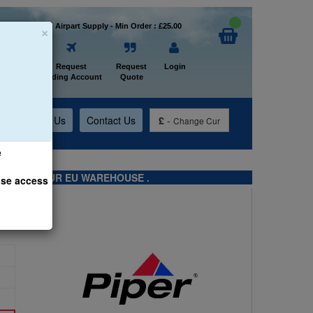
×
Welcome to Airpart Supply - Min Order : £25.00
Home
Request
Request
Login
Trading Account
Quote
t
About Us
Contact Us
£
-
Change Cur
e
TS FROM OUR EU WAREHOUSE .
ase access