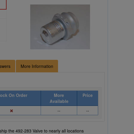
swers
More Information
tock On Order
More
Price
Available
--
--
hip the 492-283 Valve to nearly all locations