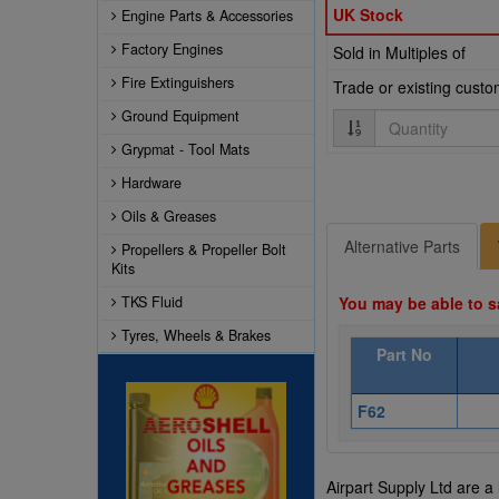
UK Stock
Engine Parts & Accessories
Factory Engines
Sold in Multiples of
Fire Extinguishers
Trade or existing cust
Ground Equipment
Quantity
Grypmat - Tool Mats
Hardware
Oils & Greases
Alternative Parts
Propellers & Propeller Bolt
Kits
TKS Fluid
You may be able to s
Tyres, Wheels & Brakes
Part No
F62
Airpart Supply Ltd are a