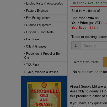
UK Stock Available f
Engine Parts & Accessories
Sold in Multiples of
Factory Engines
Fire Extinguishers
List Price :
£84.80
Your Price
(ex VAT) :
£
Ground Equipment
You Save :
£44.1
Grypmat - Tool Mats
Trade or existing cust
Hardware
Quantity
Oils & Greases
Propellers & Propeller Bolt
Kits
Alternative Parts
TKS Fluid
No alternative parts fo
Tyres, Wheels & Brakes
Airpart Supply Ltd are a
Assembly to nearly all 
this product to either o
If you have any questi