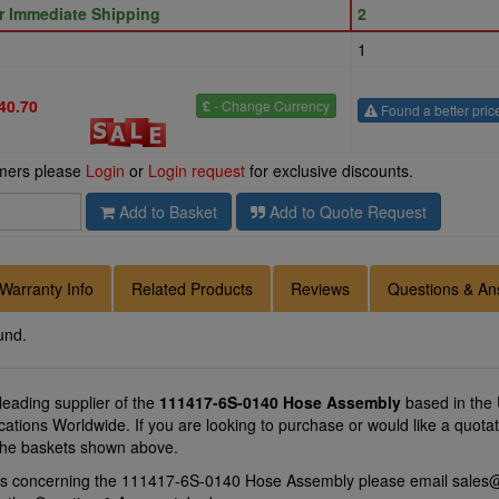
or Immediate Shipping
2
1
40.70
£
- Change Currency
Found a better pric
omers please
Login
or
Login request
for exclusive discounts.
Add to Basket
Add to Quote Request
Warranty Info
Related Products
Reviews
Questions & An
und.
 leading supplier of the
111417-6S-0140 Hose Assembly
based in the
locations Worldwide. If you are looking to purchase or would like a qu
f the baskets shown above.
ons concerning the 111417-6S-0140 Hose Assembly please email
sales@