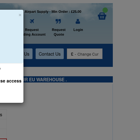
×
Welcome to Airpart Supply - Min Order : £25.00
Home
Request
Request
Login
Trading Account
Quote
t
About Us
Contact Us
£
-
Change Cur
e
TS FROM OUR EU WAREHOUSE .
ase access
s