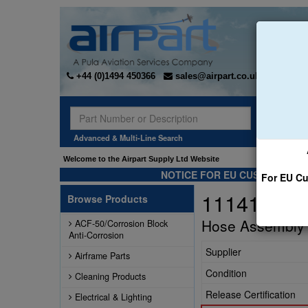
+44 (0)1494 450366
sales@airpart.co.uk
Sear
Advanced & Multi-Line Search
Welcome to the Airpart Supply Ltd Website
NOTICE FOR EU CUSTOMERS -
For EU Cu
111417-6S
Browse Products
Hose Assembly
ACF-50/Corrosion Block
Anti-Corrosion
Supplier
Airframe Parts
Condition
Cleaning Products
Release Certification
Electrical & Lighting