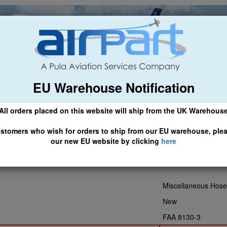
EU Warehouse Notification
ch
General Aviation
Airline & Regional
Asset Managemen
All orders placed on this website will ship from the UK Warehous
 CLICK HERE TO ACCESS OUR NEW EU WEBSITE, FOR SHIPMEN
stomers who wish for orders to ship from our EU warehouse, ple
our new EU website by clicking
here
-0140
Miscellaneous Hose
New
FAA 8130-3