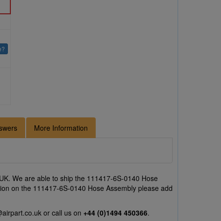
e?
swers
More Information
 UK. We are able to ship the 111417-6S-0140 Hose
otation on the 111417-6S-0140 Hose Assembly please add
airpart.co.uk
or call us on
+44 (0)1494 450366
.