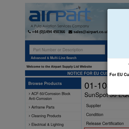
+44 (0)1494 450366
sales@airpart.co.uk
Sear
Advanced & Multi-Line Search
Welcome to the Airpart Supply Ltd Website
NOTICE FOR EU CUSTOMERS -
For EU Cu
01-1030-LT
Browse Products
SunSpot 36 EQU
ACF-50/Corrosion Block
Anti-Corrosion
Supplier
Airframe Parts
Condition
Cleaning Products
Release Certification
Electrical & Lighting