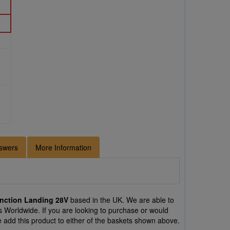
swers
More Information
nction Landing 28V
based in the UK. We are able to
 Worldwide. If you are looking to purchase or would
dd this product to either of the baskets shown above.