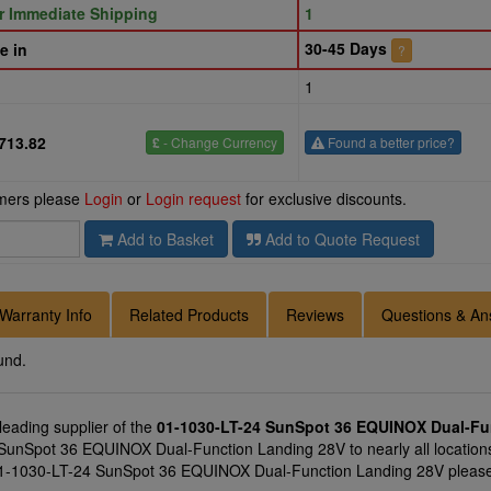
or Immediate Shipping
1
30-45 Days
e in
?
1
713.82
£
- Change Currency
Found a better price?
omers please
Login
or
Login request
for exclusive discounts.
Add to Basket
Add to Quote Request
Warranty Info
Related Products
Reviews
Questions & An
und.
 leading supplier of the
01-1030-LT-24 SunSpot 36 EQUINOX Dual-Fu
SunSpot 36 EQUINOX Dual-Function Landing 28V to nearly all locations
 01-1030-LT-24 SunSpot 36 EQUINOX Dual-Function Landing 28V please a