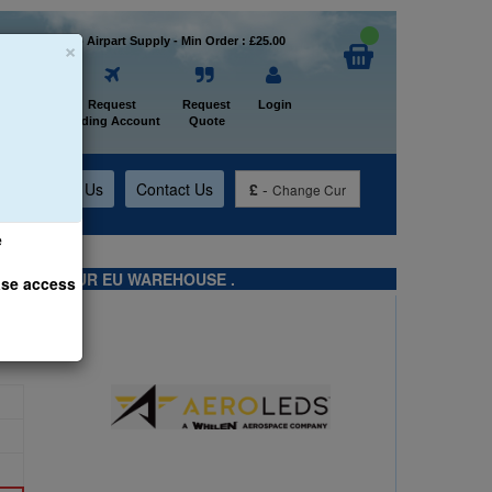
×
Welcome to Airpart Supply - Min Order : £25.00
Home
Request
Request
Login
Trading Account
Quote
t
About Us
Contact Us
£
-
Change Cur
e
TS FROM OUR EU WAREHOUSE .
ase access