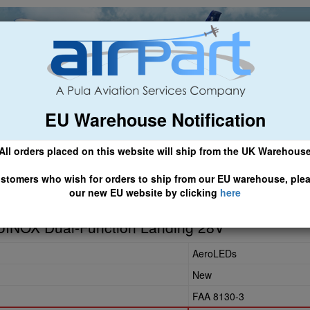
EU Warehouse Notification
ch
General Aviation
Airline & Regional
Asset Managemen
All orders placed on this website will ship from the UK Warehous
 CLICK HERE TO ACCESS OUR NEW EU WEBSITE, FOR SHIPMEN
stomers who wish for orders to ship from our EU warehouse, ple
our new EU website by clicking
here
-24
INOX Dual-Function Landing 28V
AeroLEDs
New
FAA 8130-3