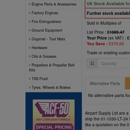
UK Stock Available f
Engine Parts & Accessories
Factory Engines
Further stock availabl
Fire Extinguishers
Sold in Multiples of
Ground Equipment
List Price :
£1089.47
Your Price
(ex VAT) :
£
Grypmat - Tool Mats
You Save :
£375.65
Hardware
Trade or existing cust
Oils & Greases
Quantity
Propellers & Propeller Bolt
Kits
TKS Fluid
Alternative Parts
Tyres, Wheels & Brakes
No alternative parts fo
Airpart Supply Ltd are a
ship the 01-1030-LT-24 
like a quotation on the