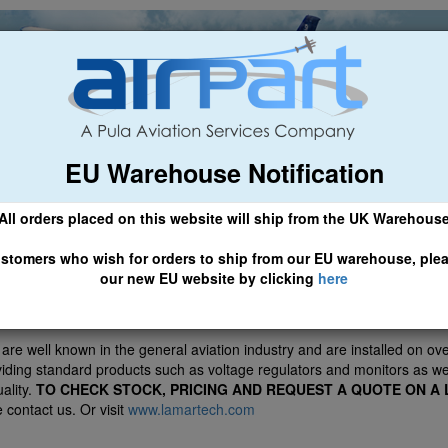
EU Warehouse Notification
ch
General Aviation
Airline & Regional
Asset Managemen
All orders placed on this website will ship from the UK Warehous
 CLICK HERE TO ACCESS OUR NEW EU WEBSITE, FOR SHIPMEN
stomers who wish for orders to ship from our EU warehouse, ple
our new EU website by clicking
here
ve been appointed distributors for Lamar Technologies LLC
re well known in the general aviation industry and are installed on over
oviding standard products such as voltage regulators and monitors as w
uality.
TO CHECK STOCK, PRICING AND REQUEST A QUOTE ON A
 contact us. Or visit
www.lamartech.com