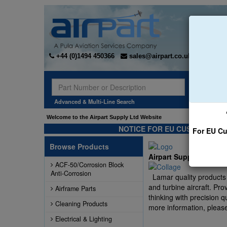
+44 (0)1494 450366
sales@airpart.co.uk
Sear
Advanced & Multi-Line Search
Welcome to the Airpart Supply Ltd Website
NOTICE FOR EU CUSTOMERS -
For EU Cu
Browse Products
Airpart Supply Ltd ha
ACF-50/Corrosion Block
Anti-Corrosion
Lamar quality products a
and turbine aircraft. Pr
Airframe Parts
thinking with precision q
Cleaning Products
more information, please
Electrical & Lighting