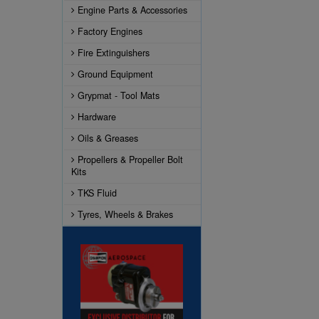
Engine Parts & Accessories
Factory Engines
Fire Extinguishers
Ground Equipment
Grypmat - Tool Mats
Hardware
Oils & Greases
Propellers & Propeller Bolt
Kits
TKS Fluid
Tyres, Wheels & Brakes