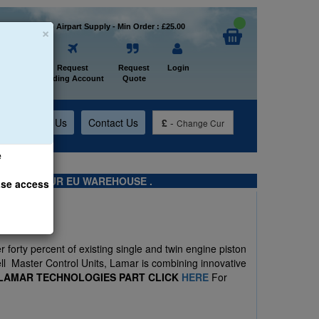
×
Welcome to Airpart Supply - Min Order : £25.00
Home
Request
Request
Login
Trading Account
Quote
t
About Us
Contact Us
£
-
Change Cur
e
TS FROM OUR EU WAREHOUSE .
ase access
 forty percent of existing single and twin engine piston
ell Master Control Units, Lamar is combining innovative
 LAMAR TECHNOLOGIES PART CLICK
HERE
For