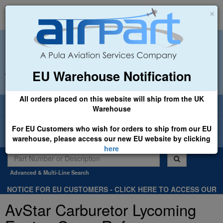
×
EU Warehouse Notification
+44 (0)1494 450366
sales@airpart.co.uk
All orders placed on this website will ship from the UK
Welcome to Airpart - Min Order: £25.00
Warehouse
For EU Customers who wish for orders to ship from our EU
warehouse, please access our new EU website by clicking
here
Advanced & Multi-Line Search
NOTICE FOR EU CUSTOMERS - CLICK HERE TO ACCESS OUR
NEW EU WEBSITE, FOR SHIPMENTS FROM OUR EU WAREHOUSE
AvStar Carburetor Lycoming
.