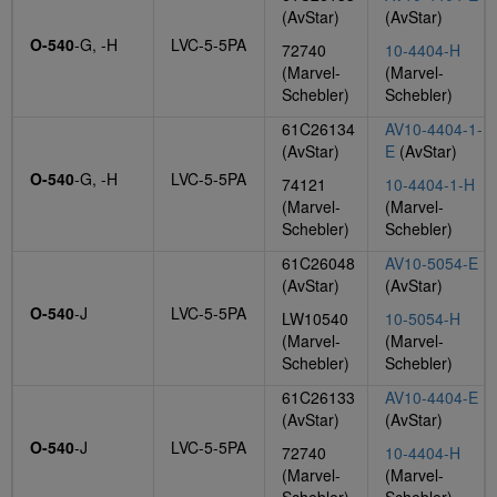
(AvStar)
(AvStar)
O-540
-G, -H
LVC-5-5PA
72740
10-4404-H
(Marvel-
(Marvel-
Schebler)
Schebler)
61C26134
AV10-4404-1-
(AvStar)
E
(AvStar)
O-540
-G, -H
LVC-5-5PA
74121
10-4404-1-H
(Marvel-
(Marvel-
Schebler)
Schebler)
61C26048
AV10-5054-E
(AvStar)
(AvStar)
O-540
-J
LVC-5-5PA
LW10540
10-5054-H
(Marvel-
(Marvel-
Schebler)
Schebler)
61C26133
AV10-4404-E
(AvStar)
(AvStar)
O-540
-J
LVC-5-5PA
72740
10-4404-H
(Marvel-
(Marvel-