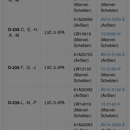
-K, -M
(Marvel-
(Marvel-
Schebler)
Schebler)
61A26699
AV10-5050-E
(AvStar)
(AvStar)
O-235
-C, -E, -H,
LVC-3-3PA
LW10619
10-5050-H
-K, -M
(Marvel-
(Marvel-
Schebler)
Schebler)
61A26700
AV10-5126-E
(AvStar)
(AvStar)
O-235
-F, -G, -J
LVC-3-3PA
LW13133
10-5126-H
(Marvel-
(Marvel-
Schebler)
Schebler)
61A26382
AV10-5142-E
(AvStar)
(AvStar)
O-235
-L, -N, -P
LVC-3-3PA
LW14016
10-5142-H
(Marvel-
(Marvel-
Schebler)
Schebler)
61A26383
AV10-5220-E