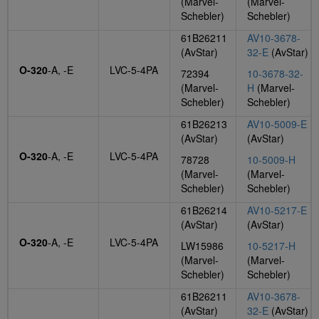
(Marvel-
(Marvel-
Schebler)
Schebler)
61B26211
AV10-3678-
(AvStar)
32-E
(AvStar)
O-320
-A, -E
LVC-5-4PA
72394
10-3678-32-
(Marvel-
H
(Marvel-
Schebler)
Schebler)
61B26213
AV10-5009-E
(AvStar)
(AvStar)
O-320
-A, -E
LVC-5-4PA
78728
10-5009-H
(Marvel-
(Marvel-
Schebler)
Schebler)
61B26214
AV10-5217-E
(AvStar)
(AvStar)
O-320
-A, -E
LVC-5-4PA
LW15986
10-5217-H
(Marvel-
(Marvel-
Schebler)
Schebler)
61B26211
AV10-3678-
(AvStar)
32-E
(AvStar)