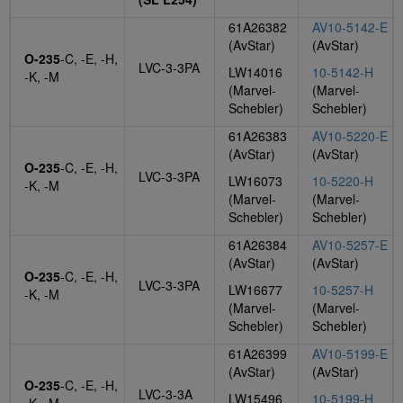
61A26382
AV10-5142-E
(AvStar)
(AvStar)
O-235
-C, -E, -H,
LVC-3-3PA
LW14016
10-5142-H
-K, -M
(Marvel-
(Marvel-
Schebler)
Schebler)
61A26383
AV10-5220-E
(AvStar)
(AvStar)
O-235
-C, -E, -H,
LVC-3-3PA
LW16073
10-5220-H
-K, -M
(Marvel-
(Marvel-
Schebler)
Schebler)
61A26384
AV10-5257-E
(AvStar)
(AvStar)
O-235
-C, -E, -H,
LVC-3-3PA
LW16677
10-5257-H
-K, -M
(Marvel-
(Marvel-
Schebler)
Schebler)
61A26399
AV10-5199-E
(AvStar)
(AvStar)
O-235
-C, -E, -H,
LVC-3-3A
LW15496
10-5199-H