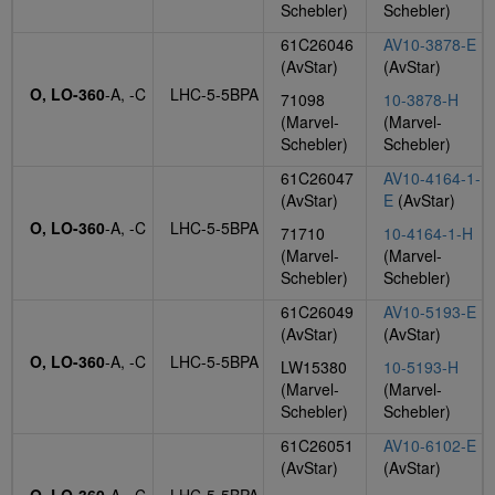
Schebler)
Schebler)
61C26046
AV10-3878-E
(AvStar)
(AvStar)
O, LO-360
-A, -C
LHC-5-5BPA
71098
10-3878-H
(Marvel-
(Marvel-
Schebler)
Schebler)
61C26047
AV10-4164-1-
(AvStar)
E
(AvStar)
O, LO-360
-A, -C
LHC-5-5BPA
71710
10-4164-1-H
(Marvel-
(Marvel-
Schebler)
Schebler)
61C26049
AV10-5193-E
(AvStar)
(AvStar)
O, LO-360
-A, -C
LHC-5-5BPA
LW15380
10-5193-H
(Marvel-
(Marvel-
Schebler)
Schebler)
61C26051
AV10-6102-E
(AvStar)
(AvStar)