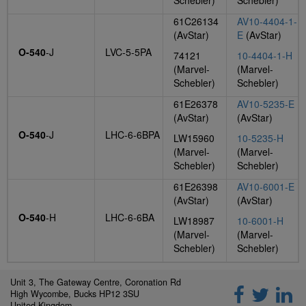
Schebler)
Schebler)
61C26134
AV10-4404-1-
(AvStar)
E
(AvStar)
O-540
-J
LVC-5-5PA
74121
10-4404-1-H
(Marvel-
(Marvel-
Schebler)
Schebler)
61E26378
AV10-5235-E
(AvStar)
(AvStar)
O-540
-J
LHC-6-6BPA
LW15960
10-5235-H
(Marvel-
(Marvel-
Schebler)
Schebler)
61E26398
AV10-6001-E
(AvStar)
(AvStar)
O-540
-H
LHC-6-6BA
LW18987
10-6001-H
(Marvel-
(Marvel-
Schebler)
Schebler)
Unit 3, The Gateway Centre, Coronation Rd
High Wycombe, Bucks HP12 3SU
United Kingdom