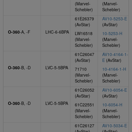
(Marvel-
(Marvel-
Schebler)
Schebler)
61E26379
AV10-5253-E
(AvStar)
(AvStar)
O-360
-A, -F
LHC-6-6BPA
LW16518
10-5253-H
(Marvel-
(Marvel-
Schebler)
Schebler)
61C26047
AV10-4164-1-
(AvStar)
E
(AvStar)
O-360
-B, -D
LVC-5-5BPA
71710
10-4164-1-H
(Marvel-
(Marvel-
Schebler)
Schebler)
61C26052
AV10-6054-E
(AvStar)
(AvStar)
O-360
-B, -D
LVC-5-5BPA
61C22551
10-6054-H
(Marvel-
(Marvel-
Schebler)
Schebler)
61C26127
AV10-5034-E
(AvStar)
(AvStar)