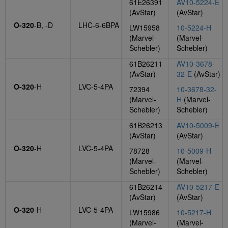
61E26391
AV10-5224-E
(AvStar)
(AvStar)
O-320
-B, -D
LHC-6-6BPA
LW15958
10-5224-H
(Marvel-
(Marvel-
Schebler)
Schebler)
61B26211
AV10-3678-
(AvStar)
32-E
(AvStar)
O-320
-H
LVC-5-4PA
72394
10-3678-32-
(Marvel-
H
(Marvel-
Schebler)
Schebler)
61B26213
AV10-5009-E
(AvStar)
(AvStar)
O-320
-H
LVC-5-4PA
78728
10-5009-H
(Marvel-
(Marvel-
Schebler)
Schebler)
61B26214
AV10-5217-E
(AvStar)
(AvStar)
O-320
-H
LVC-5-4PA
LW15986
10-5217-H
(Marvel-
(Marvel-