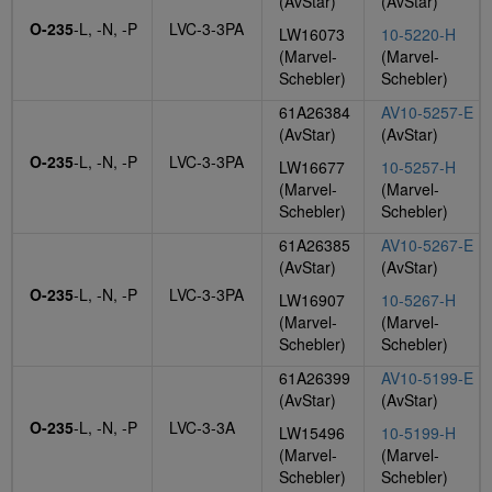
(AvStar)
(AvStar)
O-235
-L, -N, -P
LVC-3-3PA
LW16073
10-5220-H
(Marvel-
(Marvel-
Schebler)
Schebler)
61A26384
AV10-5257-E
(AvStar)
(AvStar)
O-235
-L, -N, -P
LVC-3-3PA
LW16677
10-5257-H
(Marvel-
(Marvel-
Schebler)
Schebler)
61A26385
AV10-5267-E
(AvStar)
(AvStar)
O-235
-L, -N, -P
LVC-3-3PA
LW16907
10-5267-H
(Marvel-
(Marvel-
Schebler)
Schebler)
61A26399
AV10-5199-E
(AvStar)
(AvStar)
O-235
-L, -N, -P
LVC-3-3A
LW15496
10-5199-H
(Marvel-
(Marvel-
Schebler)
Schebler)