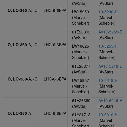
(AvStar)
(AvStar)
O, LO-360
-A, -C
LHC-6-6BPA
LW15959
10-5230-H
(Marvel-
(Marvel-
Schebler)
Schebler)
61E26393
AV10-5255-E
(AvStar)
(AvStar)
O, LO-360
-A, -C
LHC-6-6BPA
LW16625
10-5255-H
(Marvel-
(Marvel-
Schebler)
Schebler)
61E26377
AV10-5219-E
(AvStar)
(AvStar)
O, LO-360
-A, -C
LHC-6-6BPA
LW15957
10-5219-H
(Marvel-
(Marvel-
Schebler)
Schebler)
61E26380
AV10-6019-E
(AvStar)
(AvStar)
O, LO-360
-A
LHC-6-6BPA
61E21713
10-6019-H
(Marvel-
(Marvel-
Schebler)
Schebler)