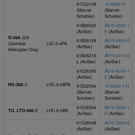
61C22198
10-6045-H
(Marvel-
(Marvel-
Schebler)
Schebler)
61B28525
AV10-6500-1-
(AvStar)
E
(AvStar)
O-360
-J2A
61B28159
AV10-6500-E
(Guimbal
LVC-5-4PA
(AvStar)
(AvStar)
Helicopter Only)
61B26215-
AV10-6110-E
L (AvStar)
(AvStar)
61E26395
AV10-6030-1-
(AvStar)
E
(AvStar)
HO-360
-C
LHC-6-6BPA
61E22534
10-6030-1-H
(Marvel-
(Marvel-
Schebler)
Schebler)
61E26394
AV10-5256-1-
TO, LTO-360
-E
LHC-6-6BA
(AvStar)
E
(AvStar)
61C26048
AV10-5054-E
(AvStar)
(AvStar)