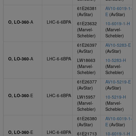
61E26381
AV10-6019-1-
(AvStar)
E
(AvStar)
O, LO-360
-A
LHC-6-6BPA
61E23632
10-6019-1-H
(Marvel-
(Marvel-
Schebler)
Schebler)
61E26397
AV10-5283-E
(AvStar)
(AvStar)
O, LO-360
-A
LHC-6-6BPA
LW18663
10-5283-H
(Marvel-
(Marvel-
Schebler)
Schebler)
61E26377
AV10-5219-E
(AvStar)
(AvStar)
O, LO-360
-E
LHC-6-6BPA
LW15957
10-5219-H
(Marvel-
(Marvel-
Schebler)
Schebler)
61E26380
AV10-6019-1-
(AvStar)
E
(AvStar)
O, LO-360
-E
LHC-6-6BPA
61E21713
10-6019-1-H