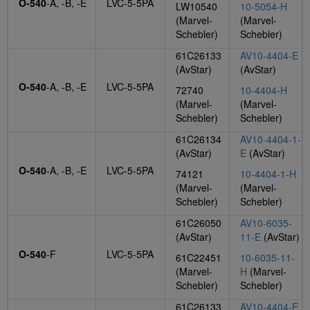
O-540
-A, -B, -E
LVC-5-5PA
LW10540
10-5054-H
(Marvel-
(Marvel-
Schebler)
Schebler)
61C26133
AV10-4404-E
(AvStar)
(AvStar)
O-540
-A, -B, -E
LVC-5-5PA
72740
10-4404-H
(Marvel-
(Marvel-
Schebler)
Schebler)
61C26134
AV10-4404-1-
(AvStar)
E
(AvStar)
O-540
-A, -B, -E
LVC-5-5PA
74121
10-4404-1-H
(Marvel-
(Marvel-
Schebler)
Schebler)
61C26050
AV10-6035-
(AvStar)
11-E
(AvStar)
O-540
-F
LVC-5-5PA
61C22451
10-6035-11-
(Marvel-
H
(Marvel-
Schebler)
Schebler)
61C26133
AV10-4404-E