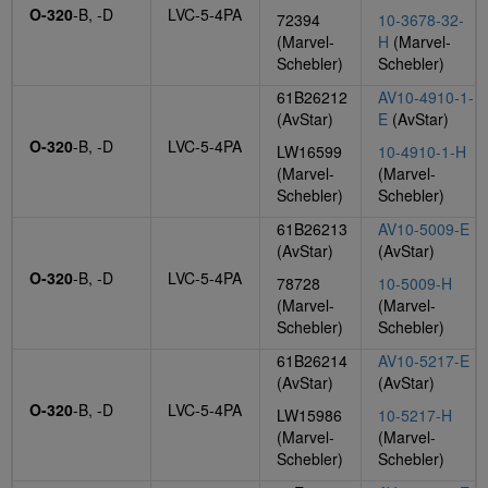
O-320
-B, -D
LVC-5-4PA
72394
10-3678-32-
(Marvel-
H
(Marvel-
Schebler)
Schebler)
61B26212
AV10-4910-1-
(AvStar)
E
(AvStar)
O-320
-B, -D
LVC-5-4PA
LW16599
10-4910-1-H
(Marvel-
(Marvel-
Schebler)
Schebler)
61B26213
AV10-5009-E
(AvStar)
(AvStar)
O-320
-B, -D
LVC-5-4PA
78728
10-5009-H
(Marvel-
(Marvel-
Schebler)
Schebler)
61B26214
AV10-5217-E
(AvStar)
(AvStar)
O-320
-B, -D
LVC-5-4PA
LW15986
10-5217-H
(Marvel-
(Marvel-
Schebler)
Schebler)