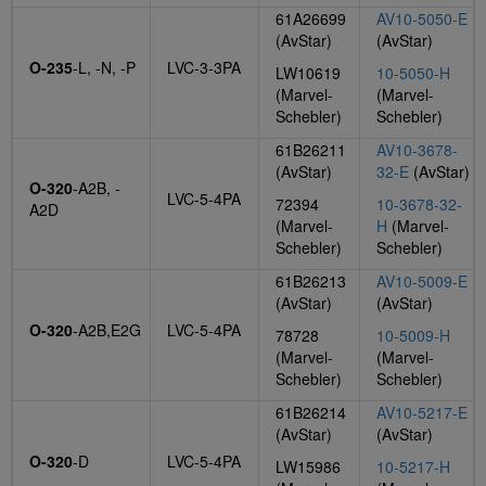
61A26699
AV10-5050-E
(AvStar)
(AvStar)
O-235
-L, -N, -P
LVC-3-3PA
LW10619
10-5050-H
(Marvel-
(Marvel-
Schebler)
Schebler)
61B26211
AV10-3678-
(AvStar)
32-E
(AvStar)
O-320
-A2B, -
LVC-5-4PA
72394
10-3678-32-
A2D
(Marvel-
H
(Marvel-
Schebler)
Schebler)
61B26213
AV10-5009-E
(AvStar)
(AvStar)
O-320
-A2B,E2G
LVC-5-4PA
78728
10-5009-H
(Marvel-
(Marvel-
Schebler)
Schebler)
61B26214
AV10-5217-E
(AvStar)
(AvStar)
O-320
-D
LVC-5-4PA
LW15986
10-5217-H