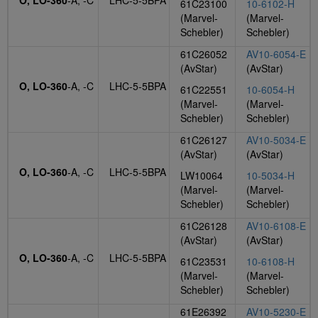
O, LO-360
-A, -C
LHC-5-5BPA
61C23100
10-6102-H
(Marvel-
(Marvel-
Schebler)
Schebler)
61C26052
AV10-6054-E
(AvStar)
(AvStar)
O, LO-360
-A, -C
LHC-5-5BPA
61C22551
10-6054-H
(Marvel-
(Marvel-
Schebler)
Schebler)
61C26127
AV10-5034-E
(AvStar)
(AvStar)
O, LO-360
-A, -C
LHC-5-5BPA
LW10064
10-5034-H
(Marvel-
(Marvel-
Schebler)
Schebler)
61C26128
AV10-6108-E
(AvStar)
(AvStar)
O, LO-360
-A, -C
LHC-5-5BPA
61C23531
10-6108-H
(Marvel-
(Marvel-
Schebler)
Schebler)
61E26392
AV10-5230-E