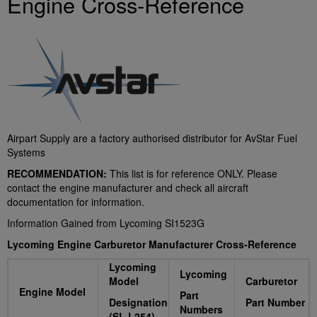
Engine Cross-Reference
Airpart Supply are a factory authorised distributor for AvStar Fuel
Systems
RECOMMENDATION:
This list is for reference ONLY. Please
contact the engine manufacturer and check all aircraft
documentation for information.
Information Gained from Lycoming SI1523G
L
ycoming Engine Carburetor Manufacturer Cross-Reference
Lycoming
Lycoming
Model
Carburetor
Engine Model
Part
Designation
Part Number
Numbers
(SL L254)