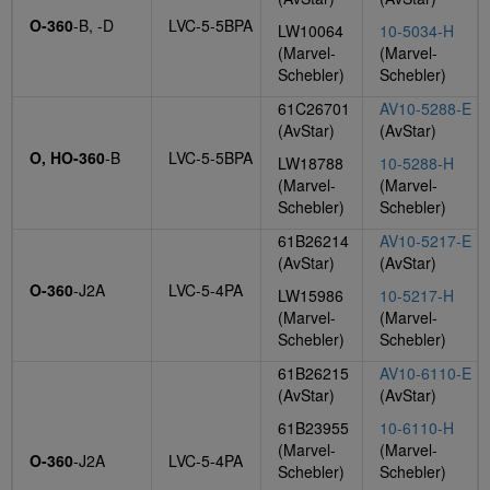
O-360
-B, -D
LVC-5-5BPA
LW10064
10-5034-H
(Marvel-
(Marvel-
Schebler)
Schebler)
61C26701
AV10-5288-E
(AvStar)
(AvStar)
O, HO-360
-B
LVC-5-5BPA
LW18788
10-5288-H
(Marvel-
(Marvel-
Schebler)
Schebler)
61B26214
AV10-5217-E
(AvStar)
(AvStar)
O-360
-J2A
LVC-5-4PA
LW15986
10-5217-H
(Marvel-
(Marvel-
Schebler)
Schebler)
61B26215
AV10-6110-E
(AvStar)
(AvStar)
61B23955
10-6110-H
(Marvel-
(Marvel-
O-360
-J2A
LVC-5-4PA
Schebler)
Schebler)