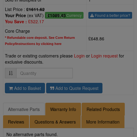
List Price :
£1611.62
Your Price
(ex VAT) :
£1089.45
£
- Change Currency
Found a better price?
You Save :
£522.17
Core Charge
£648.86
* Refundable core deposit. See Core Return
Policy/Instructions by clicking here
Trade or existing customers please
Login
or
Login request
for
exclusive discounts.
Quantity
Add to Basket
Add to Quote Request
Alternative Parts
Warranty Info
Related Products
Reviews
Questions & Answers
More Information
No alternative parts found.