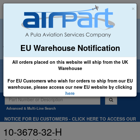
×
EU Warehouse Notification
+44 (0)1494 450366
sales@airpart.co.uk
All orders placed on this website will ship from the UK
Welcome to Airpart - Min Order: £25.00
Warehouse
For EU Customers who wish for orders to ship from our EU
warehouse, please access our new EU website by clicking
here
Advanced & Multi-Line Search
NOTICE FOR EU CUSTOMERS - CLICK HERE TO ACCESS OUR
NEW EU WEBSITE, FOR SHIPMENTS FROM OUR EU WAREHOUSE
10-3678-32-H
.