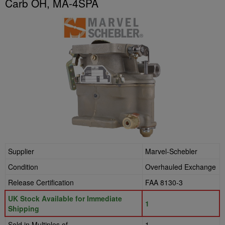
Carb OH, MA-4SPA
Supplier
Marvel-Schebler
Condition
Overhauled Exchange
Release Certification
FAA 8130-3
UK Stock Available for Immediate
1
Shipping
Sold in Multiples of
1