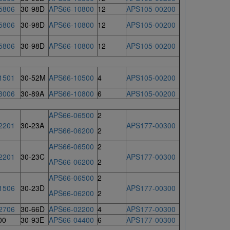
5806
30-98D
APS66-10800
12
APS105-00200
5806
30-98D
APS66-10800
12
APS105-00200
5806
30-98D
APS66-10800
12
APS105-00200
1501
30-52M
APS66-10500
4
APS105-00200
3006
30-89A
APS66-10800
6
APS105-00200
APS66-06500
2
2201
30-23A
APS177-00300
APS66-06200
2
APS66-06500
2
2201
30-23C
APS177-00300
APS66-06200
2
APS66-06500
2
1506
30-23D
APS177-00300
APS66-06200
2
2706
30-66D
APS66-02200
4
APS177-00300
00
30-93E
APS66-04400
6
APS177-00300