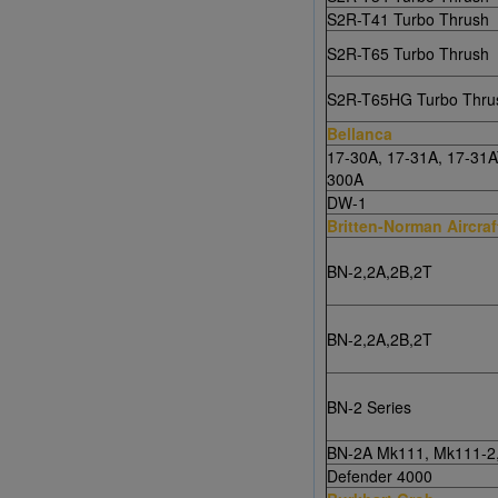
S2R-T41 Turbo Thrush
S2R-T65 Turbo Thrush
S2R-T65HG Turbo Thru
Bellanca
17-30A, 17-31A, 17-31A
300A
DW-1
Britten-Norman Aircraf
BN-2,2A,2B,2T
BN-2,2A,2B,2T
BN-2 Series
BN-2A Mk111, Mk111-2
Defender 4000