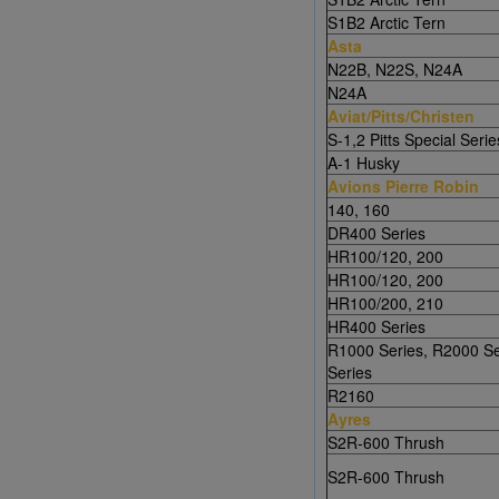
S1B2 Arctic Tern
Asta
N22B, N22S, N24A
N24A
Aviat/Pitts/Christen
S-1,2 Pitts Special Serie
A-1 Husky
Avions Pierre Robin
140, 160
DR400 Series
HR100/120, 200
HR100/120, 200
HR100/200, 210
HR400 Series
R1000 Series, R2000 Se
Series
R2160
Ayres
S2R-600 Thrush
S2R-600 Thrush