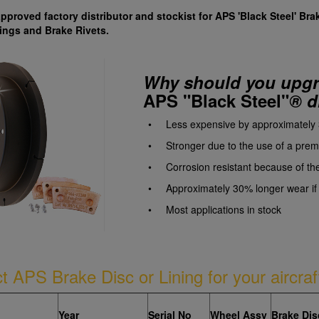
approved factory distributor and stockist for APS 'Black Steel' Bra
ings and Brake Rivets.
Why should you upgra
APS "Black
Steel"
®
d
• Less expensive by approximately
• Stronger due to the use of a premi
• Corrosion resistant because of th
• Approximately 30% longer wear if p
• Most applications in stock
ct APS Brake Disc or Lining for your aircraf
Year
Serial No
Wheel Assy
Brake Dis