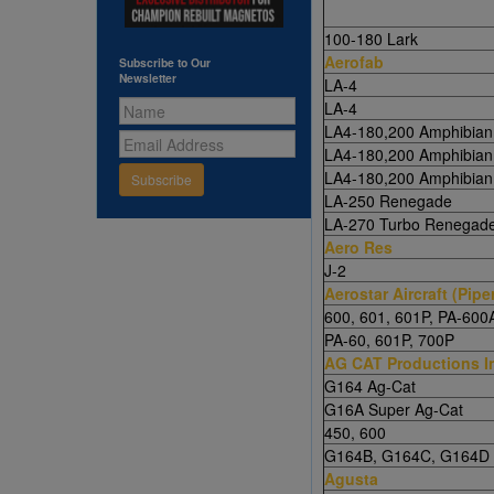
100-180 Lark
Aerofab
Subscribe to Our
Newsletter
LA-4
LA-4
LA4-180,200 Amphibian
LA4-180,200 Amphibian
LA4-180,200 Amphibian
Subscribe
LA-250 Renegade
LA-270 Turbo Renegad
Aero Res
J-2
Aerostar Aircraft (Pipe
600, 601, 601P, PA-600
PA-60, 601P, 700P
AG CAT Productions I
G164 Ag-Cat
G16A Super Ag-Cat
450, 600
G164B, G164C, G164D 
Agusta