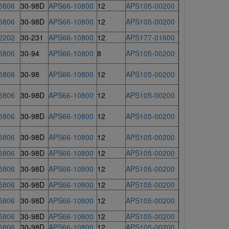
5806
30-98D
APS66-10800
12
APS105-00200
5806
30-98D
APS66-10800
12
APS105-00200
2202
30-231
APS66-10800
12
APS177-01600
5806
30-94
APS66-10800
8
APS105-00200
5806
30-98
APS66-10800
12
APS105-00200
5806
30-98D
APS66-10800
12
APS105-00200
5806
30-98D
APS66-10800
12
APS105-00200
5806
30-98D
APS66-10800
12
APS105-00200
5806
30-98D
APS66-10800
12
APS105-00200
5806
30-98D
APS66-10800
12
APS105-00200
5806
30-98D
APS66-10800
12
APS105-00200
5806
30-98D
APS66-10800
12
APS105-00200
5806
30-98D
APS66-10800
12
APS105-00200
5806
30-98D
APS66-10800
12
APS105-00200