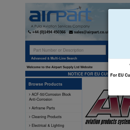
+44 (0)1494 450366
sales@airpart.co.uk
Sear
Advanced & Multi-Line Search
ointed the Exclusive* distributor for Champion Rebuilt Magnetos. Click here for more
Welcome to the Airpart Supply L
NOTICE FOR EU CUSTOMERS -
For EU Cu
Browse Products
ACF-50/Corrosion Block
Anti-Corrosion
Airframe Parts
Cleaning Products
Electrical & Lighting