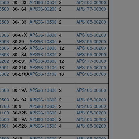
8500
30-133
APS66-10500
2
APS105-00200
8500
30-164
APS66-06200
2
APS177-00300
8500
30-133
APS66-10500
2
APS105-00200
3006
30-67X
APS66-10800
4
APS105-00200
3006
30-89
APS66-10800
6
APS105-00200
5806
30-98C
APS66-10800
12
APS105-00200
5606
30-184
APS66-10800
8
APS105-00200
2202
30-231
APS66-06600
12
APS177-00300
3001
30-210
APS66-13100
16
APS105-06700
3002
30-210A
APS66-13100
16
APS105-06700
0500
30-19A
APS66-10600
2
APS105-00200
0500
30-19A
APS66-10600
2
APS105-00200
1700
30-9
APS66-10600
2
APS105-00200
1100
30-32B
APS66-10600
4
APS105-00200
0500
30-19A
APS66-10600
2
APS105-00200
1501
30-52S
APS66-10500
4
APS105-00200
0500
3018
APS66-10600
2
APS105-00200