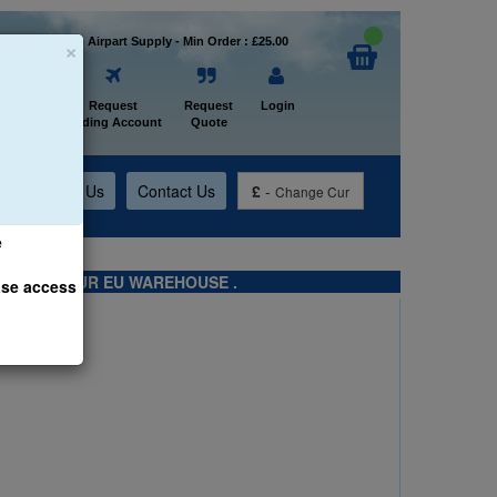
×
Welcome to Airpart Supply - Min Order : £25.00
Home
Request
Request
Login
Trading Account
Quote
t
About Us
Contact Us
£
-
Change Cur
e
TS FROM OUR EU WAREHOUSE .
ase access