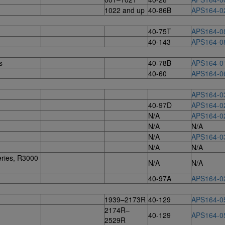
1022 and up
40-86B
APS164-0
40-75T
APS164-0
40-143
APS164-0
s
40-78B
APS164-0
40-60
APS164-0
APS164-0
40-97D
APS164-0
N/A
APS164-0
N/A
N/A
N/A
APS164-0
N/A
N/A
ries, R3000
N/A
N/A
40-97A
APS164-0
1939–2173R
40-129
APS164-0
2174R–
40-129
APS164-0
2529R