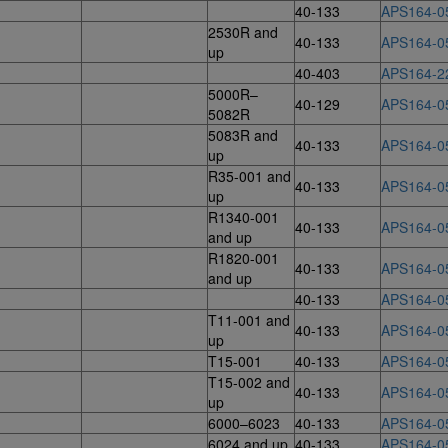
40-133
APS164-0
2530R and
40-133
APS164-0
up
40-403
APS164-2
5000R–
40-129
APS164-0
5082R
5083R and
40-133
APS164-0
up
R35-001 and
40-133
APS164-0
up
R1340-001
40-133
APS164-0
and up
R1820-001
40-133
APS164-0
and up
40-133
APS164-0
T11-001 and
40-133
APS164-0
up
T15-001
40-133
APS164-0
T15-002 and
40-133
APS164-0
up
6000–6023
40-133
APS164-0
6024 and up
40-133
APS164-0