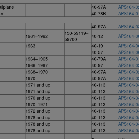
ilplane
40-97A
APS164-0
er
40-78B
APS164-0
40-97A
APS164-0
150-59119–
1961–1962
40-12
APS164-0
59700
1963
40-19
APS164-0
40-57
APS164-0
1964–1965
40-79A
APS164-0
1966–1967
40-97
APS164-0
1968–1970
40-97A
APS164-0
1970
40-97A
APS164-0
1971 and up
40-113
APS164-0
1971 and up
40-113
APS164-0
1970 and up
40-113
APS164-0
1970–1971
40-113
APS164-0
1972 and up
40-113
APS164-0
1978 and up
40-113
APS164-0
1978 and up
40-113
APS164-0
1978 and up
40-113
APS164-0