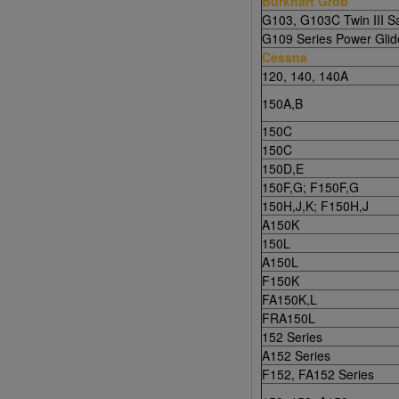
Burkhart Grob
G103, G103C Twin III Sa
G109 Series Power Glid
Cessna
120, 140, 140A
150A,B
150C
150C
150D,E
150F,G; F150F,G
150H,J,K; F150H,J
A150K
150L
A150L
F150K
FA150K,L
FRA150L
152 Series
A152 Series
F152, FA152 Series