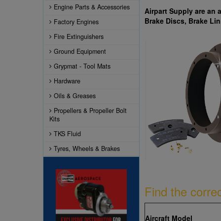
Engine Parts & Accessories
Airpart Supply are an 
Brake Discs, Brake Lin
Factory Engines
Fire Extinguishers
Ground Equipment
Grypmat - Tool Mats
Hardware
Oils & Greases
Propellers & Propeller Bolt
Kits
TKS Fluid
Tyres, Wheels & Brakes
Find the corre
Aircraft Model