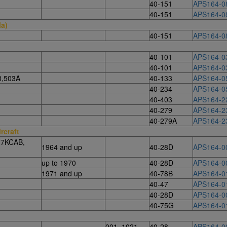
40-151
APS164-0
40-151
APS164-0
la)
40-151
APS164-0
40-101
APS164-0
40-101
APS164-0
3,503A
40-133
APS164-0
40-234
APS164-0
40-403
APS164-2
40-279
APS164-2
40-279A
APS164-2
rcraft
 7KCAB,
1964 and up
40-28D
APS164-0
up to 1970
40-28D
APS164-0
1971 and up
40-78B
APS164-0
40-47
APS164-0
40-28D
APS164-0
40-75G
APS164-0
001–1021
40-28
APS164-0