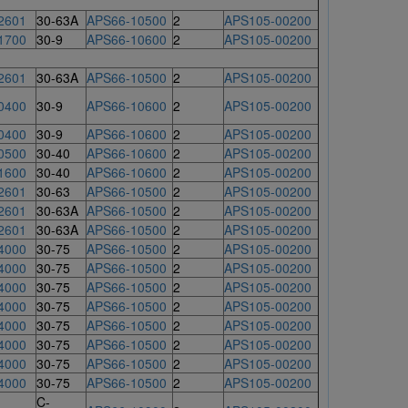
2601
30-63A
APS66-10500
2
APS105-00200
1700
30-9
APS66-10600
2
APS105-00200
2601
30-63A
APS66-10500
2
APS105-00200
0400
30-9
APS66-10600
2
APS105-00200
0400
30-9
APS66-10600
2
APS105-00200
0500
30-40
APS66-10600
2
APS105-00200
1600
30-40
APS66-10600
2
APS105-00200
2601
30-63
APS66-10500
2
APS105-00200
2601
30-63A
APS66-10500
2
APS105-00200
2601
30-63A
APS66-10500
2
APS105-00200
4000
30-75
APS66-10500
2
APS105-00200
4000
30-75
APS66-10500
2
APS105-00200
4000
30-75
APS66-10500
2
APS105-00200
4000
30-75
APS66-10500
2
APS105-00200
4000
30-75
APS66-10500
2
APS105-00200
4000
30-75
APS66-10500
2
APS105-00200
4000
30-75
APS66-10500
2
APS105-00200
4000
30-75
APS66-10500
2
APS105-00200
C-