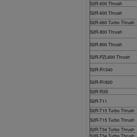
S2R-600 Thrush
S2R-600 Thrush
S2R-660 Turbo Thrush
S2R-800 Thrush
S2R-800 Thrush
S2R-PZL600 Thrush
S2R-R1340
S2R-R1820
S2R-R3S
S2R-T11
S2R-T15 Turbo Thrush
S2R-T15 Turbo Thrush
S2R-T34 Turbo Thrush
S2R-T34 Turbo Thrush