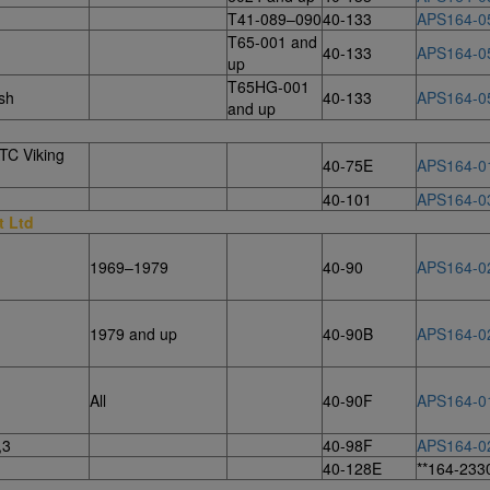
T41-089–090
40-133
APS164-0
T65-001 and
40-133
APS164-0
up
T65HG-001
sh
40-133
APS164-0
and up
TC Viking
40-75E
APS164-0
40-101
APS164-0
t Ltd
1969–1979
40-90
APS164-0
1979 and up
40-90B
APS164-0
All
40-90F
APS164-0
,3
40-98F
APS164-0
40-128E
**164-233