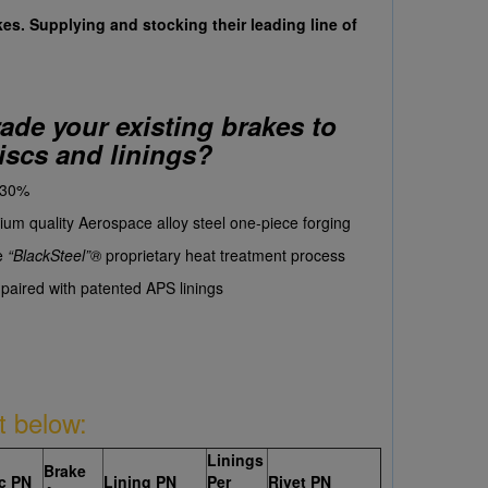
kes. Supplying and stocking their leading line of
de your existing brakes to
iscs and linings?
 30%
um quality Aerospace alloy steel one-piece forging
e
“BlackSteel”
®
proprietary heat treatment process
aired with patented APS linings
t below:
Linings
Brake
c PN
Lining PN
Per
Rivet PN