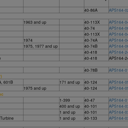
40-86A
APS164-0
1963 and up
40-113X
APS164-0
40-74
APS164-0
40-113X
APS164-0
1974
40-74A
APS164-0
1975, 1977 and up
40-74B
APS164-0
40-418
APS164-2
e
40-418
APS164-2
40-78B
APS164-0
r)
A, 601B
171 and up
40-124
APS164-0
1975 and up
40-124
APS164-0
nc
1-399
40-47
APS164-0
400 and up
40-101
APS164-0
1 and up
40-101
APS164-0
Turbine
1 and up
40-133
APS164-0