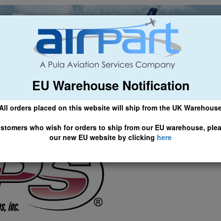
EU Warehouse Notification
ch
General Aviation
Airline & Regional
Asset Managemen
All orders placed on this website will ship from the UK Warehous
 information ...
td Website
 CLICK HERE TO ACCESS OUR NEW EU WEBSITE, FOR SHIPMEN
stomers who wish for orders to ship from our EU warehouse, ple
our new EU website by clicking
here