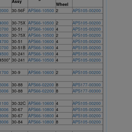
Assy
Wheel
2000
30-56F
APS66-10500
2
APS105-00200
4000
30-75X
APS66-10500
2
APS105-00200
0700
30-51
APS66-10600
4
APS105-00200
4000
30-75X
APS66-10500
2
APS105-00200
4700
30-51
APS66-10600
4
APS105-00200
0700
30-51B
APS66-10600
4
APS105-00200
4500
30-241
APS66-10500
4
APS105-00200
4500*
30-241
APS66-10500
4
APS105-00200
1700
30-9
APS66-10600
2
APS105-00200
5006
30-88
APS66-02200
8
APS177-00300
5006
30-88
APS66-02200
8
APS177-00300
1100
30-32C
APS66-10600
4
APS105-00200
3006
30-67
APS66-10800
4
APS105-00200
3006
30-67
APS66-10800
4
APS105-00200
3006
30-84
APS66-10800
8
APS105-00200