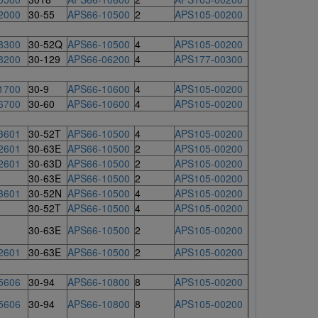
2000
30-55
APS66-10500
2
APS105-00200
8300
30-52Q
APS66-10500
4
APS105-00200
8200
30-129
APS66-06200
4
APS177-00300
1700
30-9
APS66-10600
4
APS105-00200
6700
30-60
APS66-10600
4
APS105-00200
3601
30-52T
APS66-10500
4
APS105-00200
2601
30-63E
APS66-10500
2
APS105-00200
2601
30-63D
APS66-10500
2
APS105-00200
30-63E
APS66-10500
2
APS105-00200
3601
30-52N
APS66-10500
4
APS105-00200
30-52T
APS66-10500
4
APS105-00200
30-63E
APS66-10500
2
APS105-00200
2601
30-63E
APS66-10500
2
APS105-00200
5606
30-94
APS66-10800
8
APS105-00200
5606
30-94
APS66-10800
8
APS105-00200