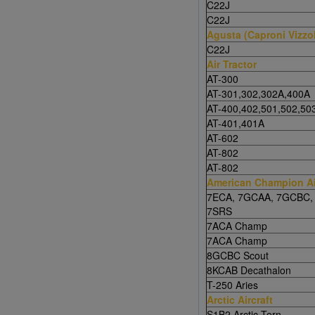
C22J
C22J
Agusta (Caproni Vizzo
C22J
Air Tractor
AT-300
AT-301,302,302A,400A
AT-400,402,501,502,50
AT-401,401A
AT-602
AT-802
AT-802
American Champion Ai
7ECA, 7GCAA, 7GCBC,
7SRS
7ACA Champ
7ACA Champ
8GCBC Scout
8KCAB Decathalon
T-250 Aries
Arctic Aircraft
S1B2 Arctic Tern