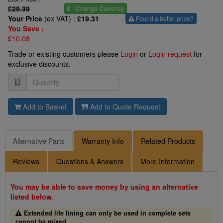
£29.39
£
- Change Currency
Your Price
(ex VAT) :
£19.31
Found a better price?
You Save :
£10.08
Trade or existing customers please
Login
or
Login request
for
exclusive discounts.
Quantity
Add to Basket
Add to Quote Request
Alternative Parts
Warranty Info
Related Products
Reviews
Questions & Answers
More Information
You may be able to save money by using an alternative
listed below.
Extended life lining can only be used in complete sets
cannot be mixed