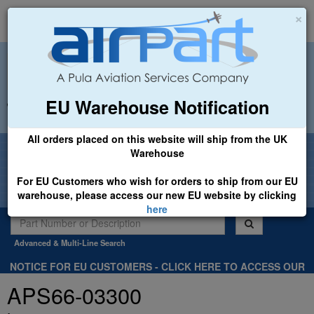
×
EU Warehouse Notification
+44 (0)1494 450366
sales@airpart.co.uk
All orders placed on this website will ship from the UK
Welcome to Airpart - Min Order: £25.00
Warehouse
For EU Customers who wish for orders to ship from our EU
warehouse, please access our new EU website by clicking
here
Advanced & Multi-Line Search
NOTICE FOR EU CUSTOMERS - CLICK HERE TO ACCESS OUR
NEW EU WEBSITE, FOR SHIPMENTS FROM OUR EU WAREHOUSE
APS66-03300
.