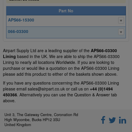
Part No
APS66-15300
066-03300
Airpart Supply Ltd are a leading supplier of the
APS66-03300
Lining
based in the UK. We are able to ship the APS66-03300
Lining to nearly all locations Worldwide. If you are looking to
purchase or would like a quotation on the APS66-03300 Lining
please add this product to either of the baskets shown above.
If you have any questions concerning the APS66-03300 Lining
please email
sales@airpart.co.uk
or call us on
+44 (0)1494
450366
. Alternatively you can use the Question & Answer tab
above.
Unit 3, The Gateway Centre, Coronation Rd
High Wycombe, Bucks HP12 3SU
United Kingdom