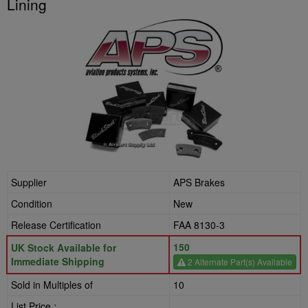
Lining
Supplier
APS Brakes
Condition
New
Release Certification
FAA 8130-3
150
UK Stock Available for
Immediate Shipping
2 Alternate Part(s) Available
Sold in Multiples of
10
List Price :