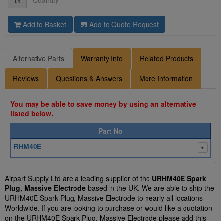
Add to Basket
Add to Quote Request
Alternative Parts
Warranty Info
Related Products
Reviews
Questions & Answers
More Information
You may be able to save money by using an alternative
listed below.
Part No
RHM40E
Airpart Supply Ltd are a leading supplier of the
URHM40E Spark
Plug, Massive Electrode
based in the UK. We are able to ship the
URHM40E Spark Plug, Massive Electrode to nearly all locations
Worldwide. If you are looking to purchase or would like a quotation
on the URHM40E Spark Plug, Massive Electrode please add this