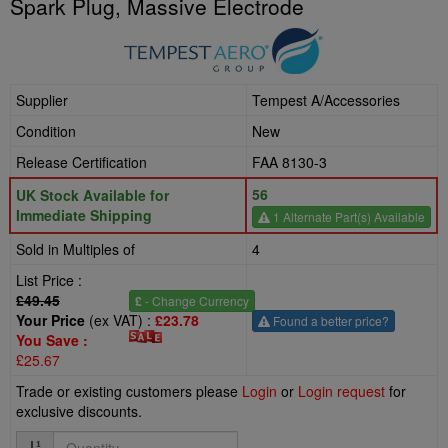
Spark Plug, Massive Electrode
Supplier
Tempest A/Accessories
Condition
New
Release Certification
FAA 8130-3
56
UK Stock Available for
Immediate Shipping
1 Alternate Part(s) Available
Sold in Multiples of
4
List Price :
£49.45
£
- Change Currency
Your Price
(ex VAT) :
£23.78
Found a better price?
You Save :
£25.67
Trade or existing customers please
Login
or
Login request
for
exclusive discounts.
Quantity