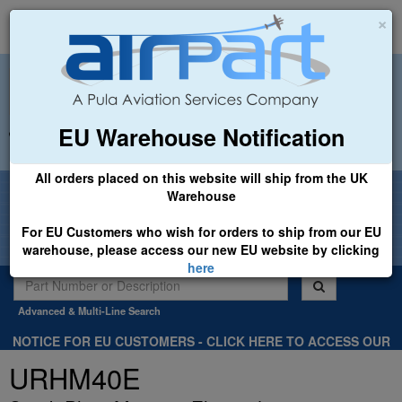
×
EU Warehouse Notification
+44 (0)1494 450366
sales@airpart.co.uk
All orders placed on this website will ship from the UK
Welcome to Airpart - Min Order: £25.00
Warehouse
For EU Customers who wish for orders to ship from our EU
warehouse, please access our new EU website by clicking
here
Advanced & Multi-Line Search
NOTICE FOR EU CUSTOMERS - CLICK HERE TO ACCESS OUR
NEW EU WEBSITE, FOR SHIPMENTS FROM OUR EU WAREHOUSE
URHM40E
.