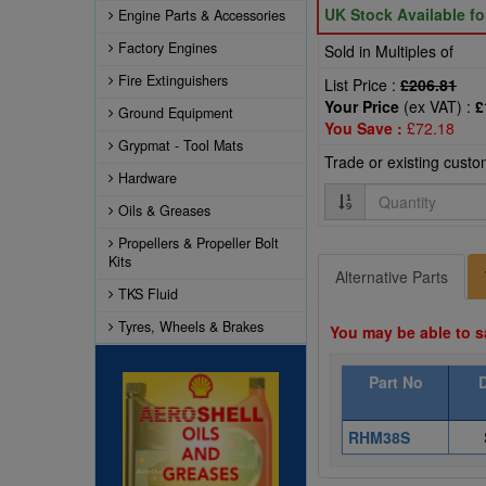
UK Stock Available f
Engine Parts & Accessories
Factory Engines
Sold in Multiples of
Fire Extinguishers
List Price :
£206.81
Your Price
(ex VAT) :
£
Ground Equipment
You Save :
£72.18
Grypmat - Tool Mats
Trade or existing cust
Hardware
Quantity
Oils & Greases
Propellers & Propeller Bolt
Kits
Alternative Parts
TKS Fluid
Tyres, Wheels & Brakes
You may be able to s
Part No
RHM38S