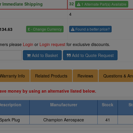
32
or Immediate Shipping
1 Alternate Part(s) Available
4
134.63
£
- Change Currency
Found a better price?
omers please
Login
or
Login request
for exclusive discounts.
Add to Basket
Add to Quote Request
Warranty Info
Related Products
Reviews
Questions & An
ave money by using an alternative listed below.
Description
Manufacturer
Stock
St
Spark Plug
Champion Aerospace
41