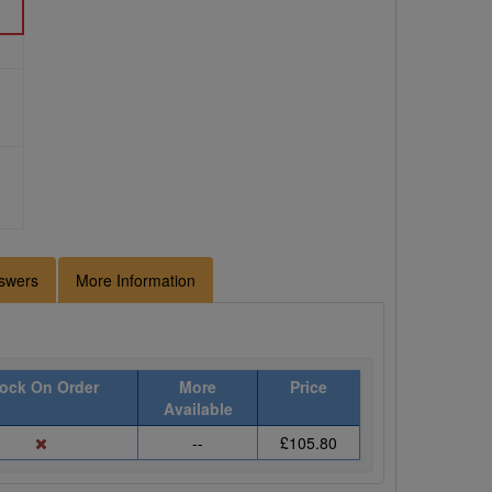
swers
More Information
ock On Order
More
Price
Available
--
£105.80