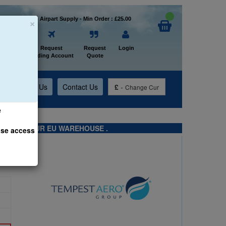
×
Welcome to Airpart Supply - Min Order : £25.00
Home
Request
Request
Login
Trading Account
Quote
t
About Us
Contact Us
£
-
Change Cur
e
TS FROM OUR EU WAREHOUSE .
ase access