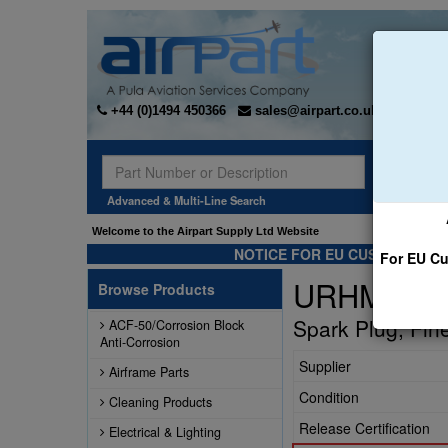
+44 (0)1494 450366
sales@airpart.co.uk
Sear
Advanced & Multi-Line Search
Welcome to the Airpart Supply Ltd Website
NOTICE FOR EU CUSTOMERS -
For EU Cu
URHM38S
Browse Products
Spark Plug, Fin
ACF-50/Corrosion Block
Anti-Corrosion
Supplier
Airframe Parts
Condition
Cleaning Products
Release Certification
Electrical & Lighting