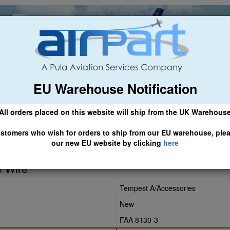
EU Warehouse Notification
ch
General Aviation
Airline & Regional
Asset Managemen
All orders placed on this website will ship from the UK Warehous
 CLICK HERE TO ACCESS OUR NEW EU WEBSITE, FOR SHIPMEN
stomers who wish for orders to ship from our EU warehouse, ple
our new EU website by clicking
here
e Wire
Tempest A/Accessories
New
FAA 8130-3