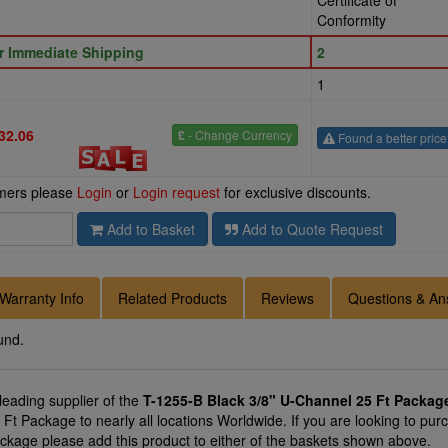
Certificate of
Conformity
or Immediate Shipping
2
1
32.06
£
- Change Currency
Found a better pric
omers please
Login
or
Login request
for exclusive discounts.
Add to Basket
Add to Quote Request
Warranty Info
Related Products
Reviews
Questions & An
und.
 leading supplier of the
T-1255-B Black 3/8" U-Channel 25 Ft Packag
Ft Package to nearly all locations Worldwide. If you are looking to pur
ckage please add this product to either of the baskets shown above.