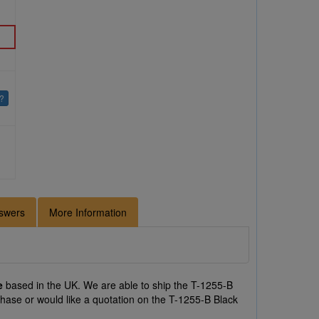
e?
swers
More Information
e
based in the UK. We are able to ship the T-1255-B
chase or would like a quotation on the T-1255-B Black