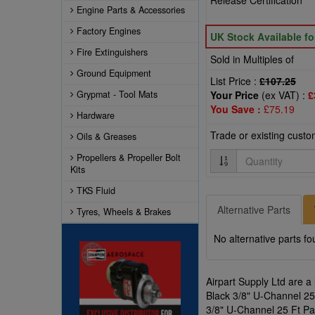
Release Certification
Engine Parts & Accessories
Factory Engines
UK Stock Available f
Fire Extinguishers
Sold in Multiples of
Ground Equipment
List Price :
£107.25
Grypmat - Tool Mats
Your Price
(ex VAT) :
£
You Save :
£75.19
Hardware
Trade or existing cust
Oils & Greases
Quantity
Propellers & Propeller Bolt
Kits
TKS Fluid
Alternative Parts
Tyres, Wheels & Brakes
No alternative parts fo
Airpart Supply Ltd are a
Black 3/8" U-Channel 25 
3/8" U-Channel 25 Ft Pa