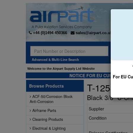
+44 (0)1494 450366
sales@airpart.co.uk
Sear
Advanced & Multi-Line Search
Welcome to the Airpart Supply Ltd Website
NOTICE FOR EU CUSTOMERS -
For EU Cu
T-1255-B
Browse Products
Black 3/8" U-Ch
ACF-50/Corrosion Block
Anti-Corrosion
Supplier
Airframe Parts
Condition
Cleaning Products
Electrical & Lighting