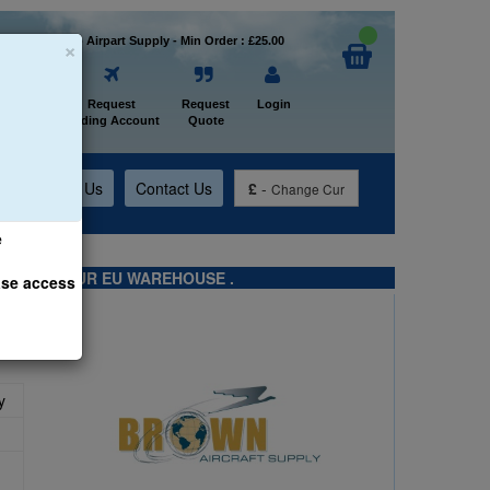
×
Welcome to Airpart Supply - Min Order : £25.00
Home
Request
Request
Login
Trading Account
Quote
t
About Us
Contact Us
£
-
Change Cur
e
TS FROM OUR EU WAREHOUSE .
ase access
y