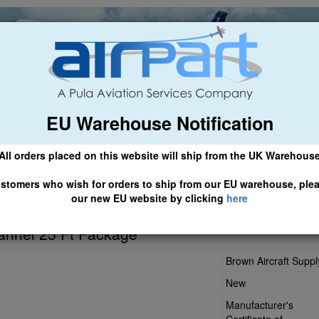
EU Warehouse Notification
ch
General Aviation
Airline & Regional
Asset Managemen
All orders placed on this website will ship from the UK Warehous
 CLICK HERE TO ACCESS OUR NEW EU WEBSITE, FOR SHIPMEN
stomers who wish for orders to ship from our EU warehouse, ple
our new EU website by clicking
here
annel 25 Ft Package
Brown Aircraft Suppl
New
Manufacturer's