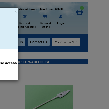
×
Welcome to Airpart Supply - Min Order : £25.00
Home
Request
Request
Login
Trading Account
Quote
t
About Us
Contact Us
£
-
Change Cur
e
TS FROM OUR EU WAREHOUSE .
ase access