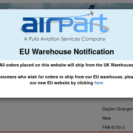
EU Warehouse Notification
ch
General Aviation
Airline & Regional
Asset Managemen
All orders placed on this website will ship from the UK Warehous
 CLICK HERE TO ACCESS OUR NEW EU WEBSITE, FOR SHIPMEN
stomers who wish for orders to ship from our EU warehouse, ple
our new EU website by clicking
here
Dayton Granger
New
FAA 8130-3