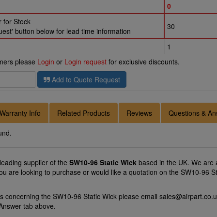
0
 for Stock
30
st' button below for lead time information
1
omers please
Login
or
Login request
for exclusive discounts.
Add to Quote Request
Warranty Info
Related Products
Reviews
Questions & An
und.
 leading supplier of the
SW10-96 Static Wick
based in the UK. We are a
you are looking to purchase or would like a quotation on the SW10-96 Sta
ns concerning the SW10-96 Static Wick please email
sales@airpart.co.
 Answer tab above.