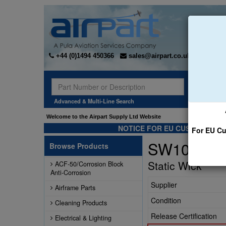
+44 (0)1494 450366
sales@airpart.co.uk
Sear
Advanced & Multi-Line Search
Welcome to the Airpart Supply Ltd Website
NOTICE FOR EU CUSTOMERS -
For EU Cu
SW10-96
Browse Products
Static Wick
ACF-50/Corrosion Block
Anti-Corrosion
Supplier
Airframe Parts
Condition
Cleaning Products
Release Certification
Electrical & Lighting