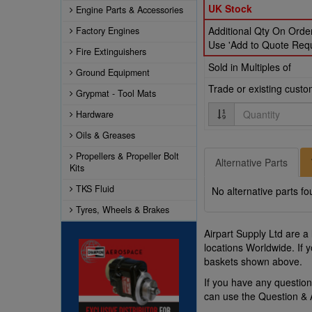
UK Stock
Engine Parts & Accessories
Additional Qty On Order
Factory Engines
Use 'Add to Quote Reque
Fire Extinguishers
Sold in Multiples of
Ground Equipment
Trade or existing cust
Grypmat - Tool Mats
Quantity
Hardware
Oils & Greases
Propellers & Propeller Bolt
Alternative Parts
Kits
TKS Fluid
No alternative parts fo
Tyres, Wheels & Brakes
Airpart Supply Ltd are a
locations Worldwide. If 
baskets shown above.
If you have any questio
can use the Question &