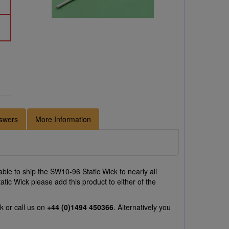
swers
More Information
ble to ship the SW10-96 Static Wick to nearly all
tic Wick please add this product to either of the
uk
or call us on
+44 (0)1494 450366
. Alternatively you