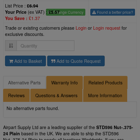
List Price :
£6.94
Your Price
(ex VAT) :
£5.57
£
- Change Currency
Found a better price?
You Save :
£1.37
Trade or existing customers please
Login
or
Login request
for
exclusive discounts.
Quantity
Add to Basket
Add to Quote Request
Alternative Parts
Warranty Info
Related Products
Reviews
Questions & Answers
More Information
No alternative parts found.
Airpart Supply Ltd are a leading supplier of the
STD596 Nut-.375-
24 Plain
based in the UK. We are able to ship the STD596
Nut-.375-24 Plain to nearly all locations Worldwide. If you are