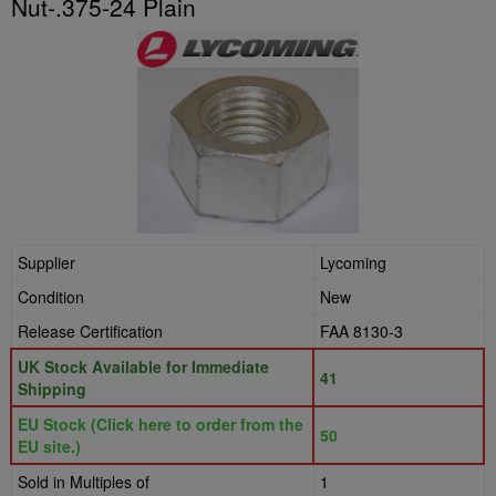
Nut-.375-24 Plain
Supplier
Lycoming
Condition
New
Release Certification
FAA 8130-3
UK Stock Available for Immediate
41
Shipping
EU Stock (Click here to order from the
50
EU site.)
Sold in Multiples of
1