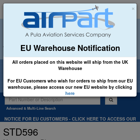
×
EU Warehouse Notification
+44 (0)1494 450366
sales@airpart.co.uk
All orders placed on this website will ship from the UK
Welcome to Airpart - Min Order: £25.00
Warehouse
For EU Customers who wish for orders to ship from our EU
warehouse, please access our new EU website by clicking
here
Advanced & Multi-Line Search
NOTICE FOR EU CUSTOMERS - CLICK HERE TO ACCESS OUR
NEW EU WEBSITE, FOR SHIPMENTS FROM OUR EU WAREHOUSE
STD596
.