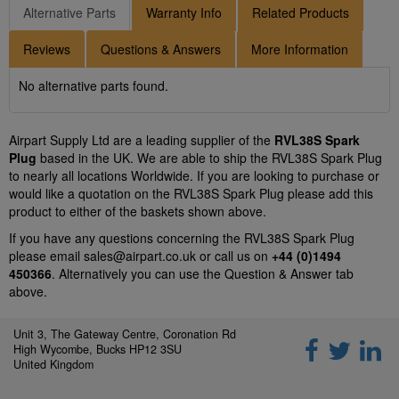
Alternative Parts
Warranty Info
Related Products
Reviews
Questions & Answers
More Information
No alternative parts found.
Airpart Supply Ltd are a leading supplier of the
RVL38S Spark
Plug
based in the UK. We are able to ship the RVL38S Spark Plug
to nearly all locations Worldwide. If you are looking to purchase or
would like a quotation on the RVL38S Spark Plug please add this
product to either of the baskets shown above.
If you have any questions concerning the RVL38S Spark Plug
please email
sales@airpart.co.uk
or call us on
+44 (0)1494
450366
. Alternatively you can use the Question & Answer tab
above.
Unit 3, The Gateway Centre, Coronation Rd
High Wycombe, Bucks HP12 3SU
United Kingdom