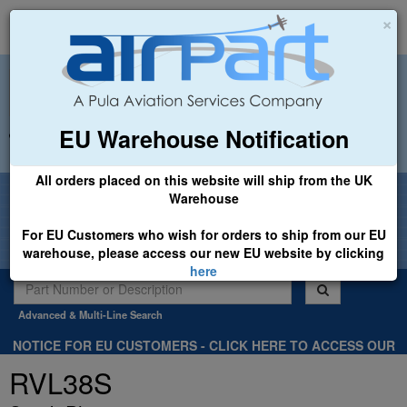
×
EU Warehouse Notification
+44 (0)1494 450366
sales@airpart.co.uk
All orders placed on this website will ship from the UK
Welcome to Airpart - Min Order: £25.00
Warehouse
For EU Customers who wish for orders to ship from our EU
warehouse, please access our new EU website by clicking
here
Advanced & Multi-Line Search
NOTICE FOR EU CUSTOMERS - CLICK HERE TO ACCESS OUR
NEW EU WEBSITE, FOR SHIPMENTS FROM OUR EU WAREHOUSE
RVL38S
.