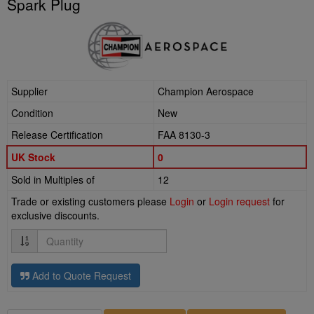
Spark Plug
Supplier
Champion Aerospace
Condition
New
Release Certification
FAA 8130-3
UK Stock
0
Sold in Multiples of
12
Trade or existing customers please
Login
or
Login request
for
exclusive discounts.
Quantity
Add to Quote Request