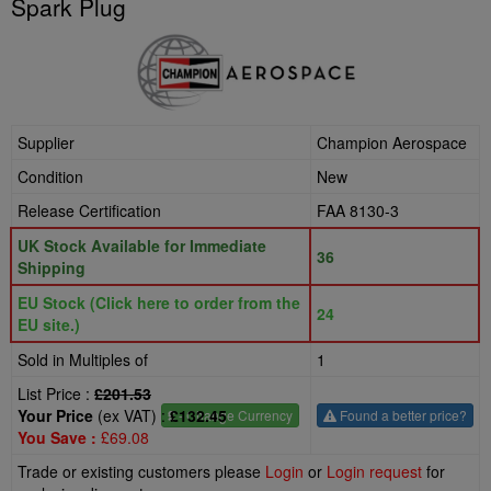
Spark Plug
Supplier
Champion Aerospace
Condition
New
Release Certification
FAA 8130-3
UK Stock Available for Immediate
36
Shipping
EU Stock (Click here to order from the
24
EU site.)
Sold in Multiples of
1
List Price :
£201.53
Your Price
(ex VAT) :
£132.45
£
- Change Currency
Found a better price?
You Save :
£69.08
Trade or existing customers please
Login
or
Login request
for