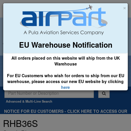
×
EU Warehouse Notification
+44 (0)1494 450366
sales@airpart.co.uk
All orders placed on this website will ship from the UK
Welcome to Airpart - Min Order: £25.00
Warehouse
For EU Customers who wish for orders to ship from our EU
warehouse, please access our new EU website by clicking
here
Advanced & Multi-Line Search
NOTICE FOR EU CUSTOMERS - CLICK HERE TO ACCESS OUR
NEW EU WEBSITE, FOR SHIPMENTS FROM OUR EU WAREHOUSE
RHB36S
.