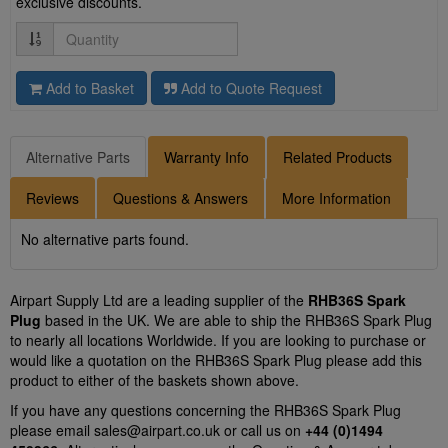
exclusive discounts.
Quantity
Add to Basket
Add to Quote Request
Alternative Parts
Warranty Info
Related Products
Reviews
Questions & Answers
More Information
No alternative parts found.
Airpart Supply Ltd are a leading supplier of the
RHB36S Spark
Plug
based in the UK. We are able to ship the RHB36S Spark Plug
to nearly all locations Worldwide. If you are looking to purchase or
would like a quotation on the RHB36S Spark Plug please add this
product to either of the baskets shown above.
If you have any questions concerning the RHB36S Spark Plug
please email
sales@airpart.co.uk
or call us on
+44 (0)1494