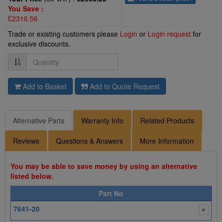
You Save :
£2316.56
Trade or existing customers please
Login
or
Login request
for
exclusive discounts.
Quantity
Add to Basket
Add to Quote Request
Alternative Parts
Warranty Info
Related Products
Reviews
Questions & Answers
More Information
You may be able to save money by using an alternative
listed below.
Part No
7641-20