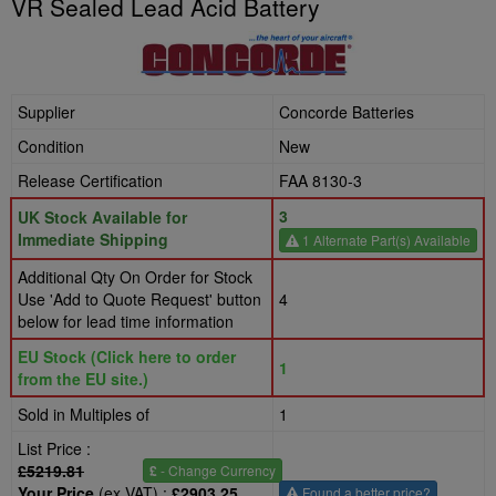
VR Sealed Lead Acid Battery
Supplier
Concorde Batteries
Condition
New
Release Certification
FAA 8130-3
3
UK Stock Available for
Immediate Shipping
1 Alternate Part(s) Available
Additional Qty On Order for Stock
Use 'Add to Quote Request' button
4
below for lead time information
EU Stock (Click here to order
1
from the EU site.)
Sold in Multiples of
1
List Price :
£5219.81
£
- Change Currency
Your Price
(ex VAT) :
£2903.25
Found a better price?