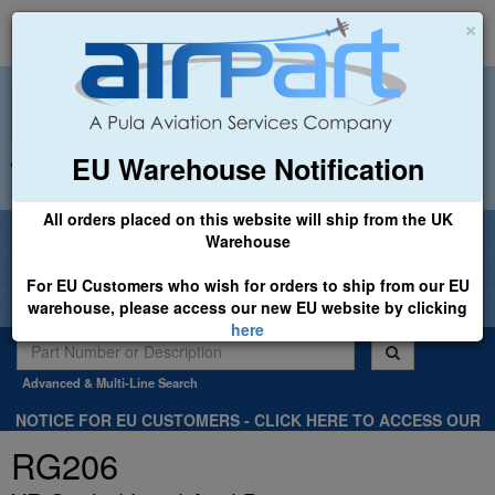
×
EU Warehouse Notification
+44 (0)1494 450366
sales@airpart.co.uk
All orders placed on this website will ship from the UK
Welcome to Airpart - Min Order: £25.00
Warehouse
For EU Customers who wish for orders to ship from our EU
warehouse, please access our new EU website by clicking
here
Advanced & Multi-Line Search
NOTICE FOR EU CUSTOMERS - CLICK HERE TO ACCESS OUR
NEW EU WEBSITE, FOR SHIPMENTS FROM OUR EU WAREHOUSE
RG206
.