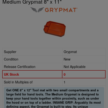
Medium Grypmat 8" x 11"
Supplier
Grypmat
Condition
New
Release Certification
Not Applicable
UK Stock
0
Sold in Multiples of
1
Get ONE 8" x 12" Tool mat with two small compartments and a
large field for hand tools. The Medium Grypmat is designed to
keep your hand tools together within proximity, such as under
the hood or on top of a ladder. INSANE GRIP: Arguably its most
defining aspect, the Grypmat is built to stay. Its unique