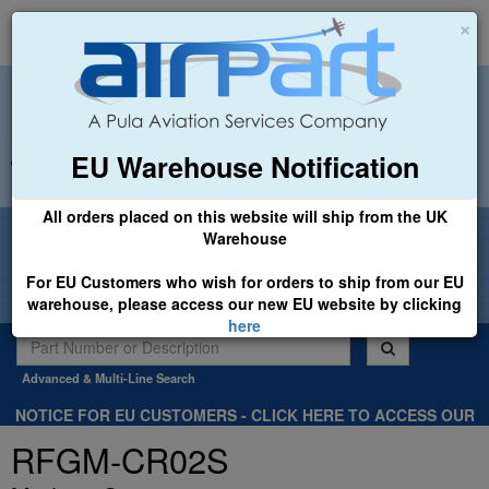
×
EU Warehouse Notification
+44 (0)1494 450366
sales@airpart.co.uk
All orders placed on this website will ship from the UK
Welcome to Airpart - Min Order: £25.00
Warehouse
For EU Customers who wish for orders to ship from our EU
warehouse, please access our new EU website by clicking
here
Advanced & Multi-Line Search
NOTICE FOR EU CUSTOMERS - CLICK HERE TO ACCESS OUR
NEW EU WEBSITE, FOR SHIPMENTS FROM OUR EU WAREHOUSE
RFGM-CR02S
.