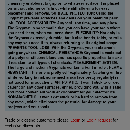
chemistry enables it to grip on to whatever surface it is placed
on without sliding or falling, while still allowing for easy
placement and removal. SURFACE PROTECTION: Using the
Grypmat prevents scratches and dents on your beautiful paint
job. TOOL ACCESSIBILITY: Any tool, any time, and any place.
The Grypmat is so versatile that you can have your tools where
you need them, when you need them. FLEXIBILITY: Not only is
the Grypmat extremely durable, but it also bends, folds, or rolls
any way you need it to, always returning to its original shape.
PREVENTS TOOL LOSS: With the Grypmat, your tools aren’t
going anywhere. CHEMICAL RESISTANCE: Grypmat is made out
of a polymer-silicone blend and has specific properties to make
it resistant to all types of chemicals. MEASUREMENT SYSTEM:
The large and medium Grypmats contain a built in ruler. FLAME
RESISTANT: This one is pretty self explanatory. Catching on fire
while working (a risk some mechanics face pretty regularly) is
not good for productivity. ANTI-STATIC: It won’t stick to or get
caught on any other surfaces, either, providing you with a safer
and more convenient work environment for your electronics.
NON-MAGNETIC: It won’t get stuck or be hard to remove from
any metal, which eliminates the potential for damage to your
projects and your tools.
Trade or existing customers please
Login
or
Login request
for
exclusive discounts.