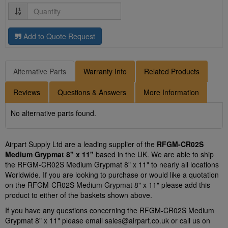
Quantity
Add to Quote Request
Alternative Parts
Warranty Info
Related Products
Reviews
Questions & Answers
More Information
No alternative parts found.
Airpart Supply Ltd are a leading supplier of the
RFGM-CR02S
Medium Grypmat 8" x 11"
based in the UK. We are able to ship
the RFGM-CR02S Medium Grypmat 8" x 11" to nearly all locations
Worldwide. If you are looking to purchase or would like a quotation
on the RFGM-CR02S Medium Grypmat 8" x 11" please add this
product to either of the baskets shown above.
If you have any questions concerning the RFGM-CR02S Medium
Grypmat 8" x 11" please email
sales@airpart.co.uk
or call us on