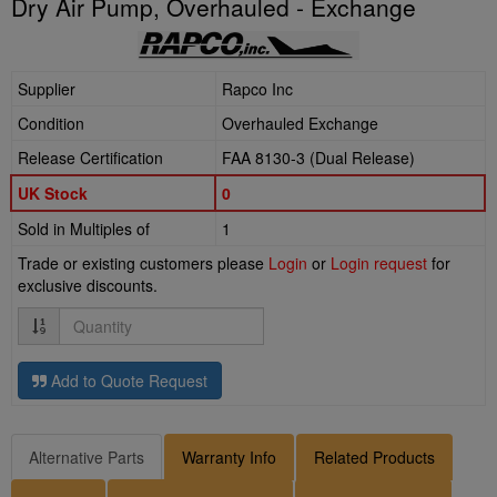
Dry Air Pump, Overhauled - Exchange
Supplier
Rapco Inc
Condition
Overhauled Exchange
Release Certification
FAA 8130-3 (Dual Release)
UK Stock
0
Sold in Multiples of
1
Trade or existing customers please
Login
or
Login request
for
exclusive discounts.
Quantity
Add to Quote Request
Alternative Parts
Warranty Info
Related Products