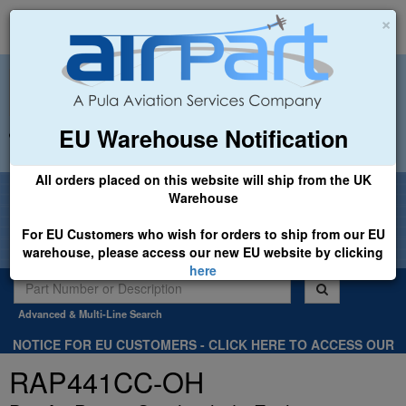
×
EU Warehouse Notification
+44 (0)1494 450366
sales@airpart.co.uk
All orders placed on this website will ship from the UK
Welcome to Airpart - Min Order: £25.00
Warehouse
For EU Customers who wish for orders to ship from our EU
warehouse, please access our new EU website by clicking
here
Advanced & Multi-Line Search
NOTICE FOR EU CUSTOMERS - CLICK HERE TO ACCESS OUR
NEW EU WEBSITE, FOR SHIPMENTS FROM OUR EU WAREHOUSE
RAP441CC-OH
.