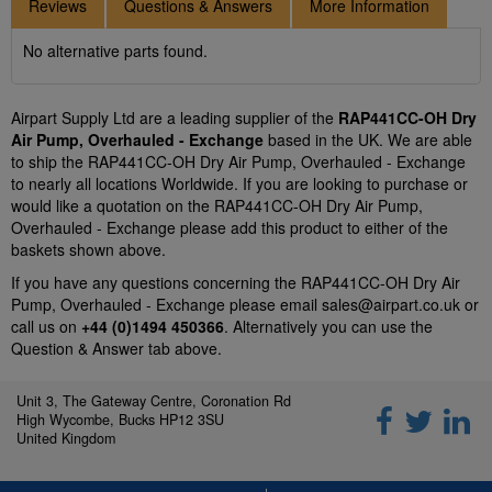
Reviews
Questions & Answers
More Information
No alternative parts found.
Airpart Supply Ltd are a leading supplier of the
RAP441CC-OH Dry
Air Pump, Overhauled - Exchange
based in the UK. We are able
to ship the RAP441CC-OH Dry Air Pump, Overhauled - Exchange
to nearly all locations Worldwide. If you are looking to purchase or
would like a quotation on the RAP441CC-OH Dry Air Pump,
Overhauled - Exchange please add this product to either of the
baskets shown above.
If you have any questions concerning the RAP441CC-OH Dry Air
Pump, Overhauled - Exchange please email
sales@airpart.co.uk
or
call us on
+44 (0)1494 450366
. Alternatively you can use the
Question & Answer tab above.
Unit 3, The Gateway Centre, Coronation Rd
High Wycombe, Bucks HP12 3SU
United Kingdom