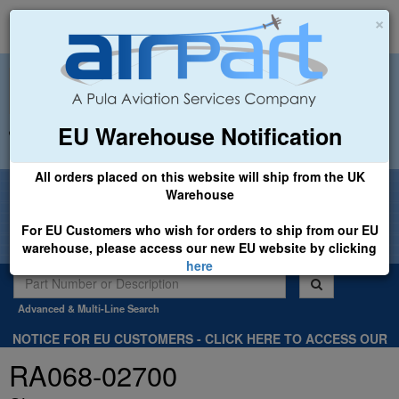
×
EU Warehouse Notification
+44 (0)1494 450366
sales@airpart.co.uk
All orders placed on this website will ship from the UK
Welcome to Airpart - Min Order: £25.00
Warehouse
For EU Customers who wish for orders to ship from our EU
warehouse, please access our new EU website by clicking
here
Advanced & Multi-Line Search
NOTICE FOR EU CUSTOMERS - CLICK HERE TO ACCESS OUR
NEW EU WEBSITE, FOR SHIPMENTS FROM OUR EU WAREHOUSE
RA068-02700
.