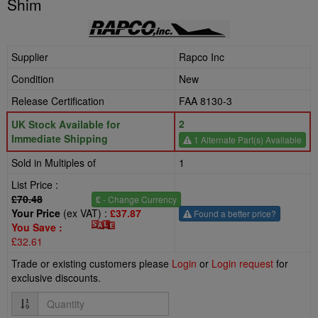
Shim
Supplier
Rapco Inc
Condition
New
Release Certification
FAA 8130-3
2
UK Stock Available for
Immediate Shipping
1 Alternate Part(s) Available
Sold in Multiples of
1
List Price :
£70.48
£
- Change Currency
Your Price
(ex VAT) :
£37.87
Found a better price?
You Save :
£32.61
Trade or existing customers please
Login
or
Login request
for
exclusive discounts.
Quantity