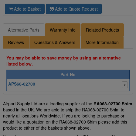
Add to Basket
Add to Quote Request
Alternative Parts
Warranty Info
Related Products
Reviews
Questions & Answers
More Information
You may be able to save money by using an alternative
listed below.
Part No
APS68-02700
Airpart Supply Ltd are a leading supplier of the
RA068-02700 Shim
based in the UK. We are able to ship the RA068-02700 Shim to
nearly all locations Worldwide. If you are looking to purchase or
would like a quotation on the RA068-02700 Shim please add this
product to either of the baskets shown above.