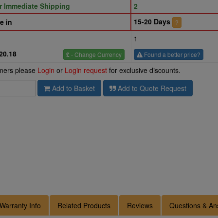
or Immediate Shipping
2
15-20 Days
e in
?
1
20.18
£
- Change Currency
Found a better price?
omers please
Login
or
Login request
for exclusive discounts.
Add to Basket
Add to Quote Request
Warranty Info
Related Products
Reviews
Questions & An