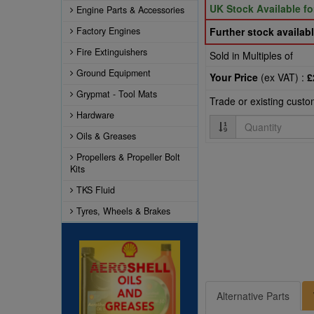
UK Stock Available f
Engine Parts & Accessories
Factory Engines
Further stock availabl
Fire Extinguishers
Sold in Multiples of
Ground Equipment
Your Price
(ex VAT) :
£
Grypmat - Tool Mats
Trade or existing cust
Hardware
Quantity
Oils & Greases
Propellers & Propeller Bolt
Kits
TKS Fluid
Tyres, Wheels & Brakes
Alternative Parts