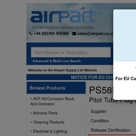
+44 (0)1494 450366
sales@airpart.co.uk
Sear
Advanced & Multi-Line Search
Welcome to the Airpart Supply Ltd Website
NOTICE FOR EU CUSTOMERS -
For EU Cu
PS58PTP0
Browse Products
Pitot Tube Plug 
ACF-50/Corrosion Block
Anti-Corrosion
Supplier
Airframe Parts
Condition
Cleaning Products
Release Certification
Electrical & Lighting