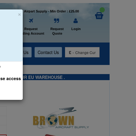
×
Welcome to Airpart Supply - Min Order : £25.00
Home
Request
Request
Login
Trading Account
Quote
t
About Us
Contact Us
£
-
Change Cur
e
TS FROM OUR EU WAREHOUSE .
ase access