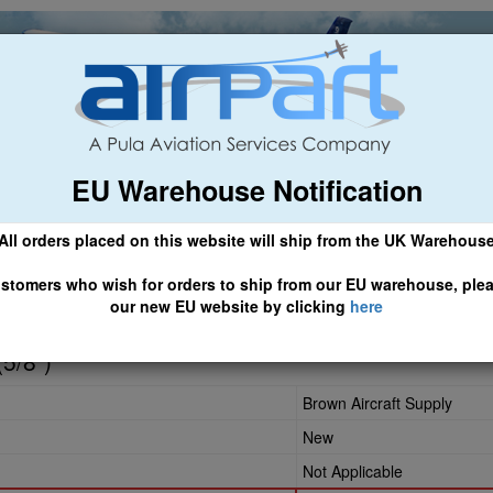
EU Warehouse Notification
ch
General Aviation
Airline & Regional
Asset Managemen
All orders placed on this website will ship from the UK Warehous
 CLICK HERE TO ACCESS OUR NEW EU WEBSITE, FOR SHIPMEN
stomers who wish for orders to ship from our EU warehouse, ple
our new EU website by clicking
here
508
(5/8")
Brown Aircraft Supply
New
Not Applicable