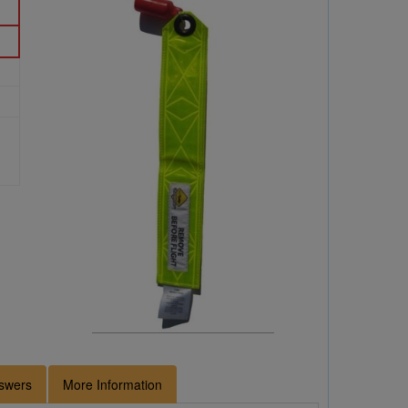
swers
More Information